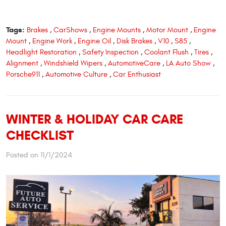
Tags:
Brakes
,
CarShows
,
Engine Mounts
,
Motor Mount
,
Engine
Mount
,
Engine Work
,
Engine Oil
,
Disk Brakes
,
V10
,
S85
,
Headlight Restoration
,
Safety Inspection
,
Coolant Flush
,
Tires
,
Alignment
,
Windshield Wipers
,
AutomotiveCare
,
LA Auto Show
,
Porsche911
,
Automotive Culture
,
Car Enthusiast
WINTER & HOLIDAY CAR CARE
CHECKLIST
Posted on 11/1/2024