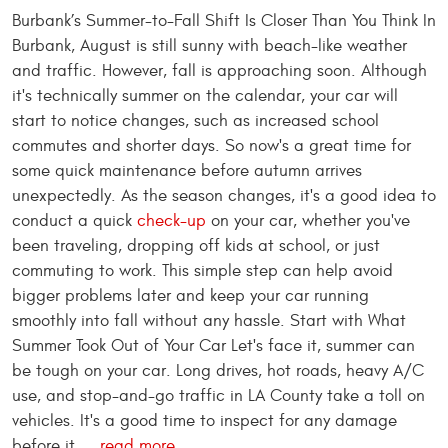
Burbank’s Summer-to-Fall Shift Is Closer Than You Think In
Burbank, August is still sunny with beach-like weather
and traffic. However, fall is approaching soon. Although
it's technically summer on the calendar, your car will
start to notice changes, such as increased school
commutes and shorter days. So now's a great time for
some quick maintenance before autumn arrives
unexpectedly. As the season changes, it's a good idea to
conduct a quick
check-up
on your car, whether you've
been traveling, dropping off kids at school, or just
commuting to work. This simple step can help avoid
bigger problems later and keep your car running
smoothly into fall without any hassle. Start with What
Summer Took Out of Your Car Let's face it, summer can
be tough on your car. Long drives, hot roads, heavy A/C
use, and stop-and-go traffic in LA County take a toll on
vehicles. It's a good time to inspect for any damage
before it ...
read more