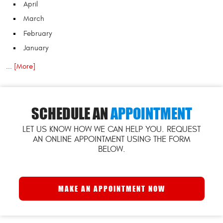
April
March
February
January
... [More]
SCHEDULE AN
APPOINTMENT
LET US KNOW HOW WE CAN HELP YOU. REQUEST
AN ONLINE APPOINTMENT USING THE FORM
BELOW.
MAKE AN APPOINTMENT NOW