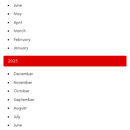
June
May
April
March
February
January
2025
December
November
October
September
August
July
June