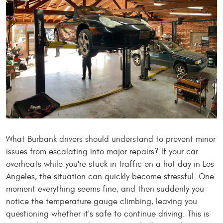
What Burbank drivers should understand to prevent minor
issues from escalating into major repairs? If your car
overheats while you're stuck in traffic on a hot day in Los
Angeles, the situation can quickly become stressful. One
moment everything seems fine, and then suddenly you
notice the temperature gauge climbing, leaving you
questioning whether it's safe to continue driving. This is