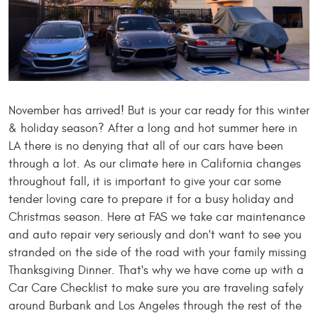
November has arrived! But is your car ready for this winter
& holiday season? After a long and hot summer here in
LA there is no denying that all of our cars have been
through a lot. As our climate here in California changes
throughout fall, it is important to give your car some
tender loving care to prepare it for a busy holiday and
Christmas season. Here at FAS we take car maintenance
and auto repair very seriously and don't want to see you
stranded on the side of the road with your family missing
Thanksgiving Dinner. That's why we have come up with a
Car Care Checklist to make sure you are traveling safely
around Burbank and Los Angeles through the rest of the