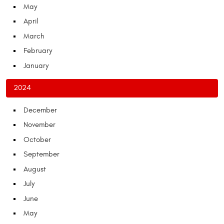
May
April
March
February
January
2024
December
November
October
September
August
July
June
May