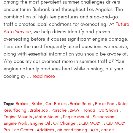
among the most prevalent summer challenges drivers
encounter in Burbank and throughout Los Angeles. The
combination of high temperatures and stop-and-go
traffic creates ideal conditions for overheating. At
Future
Auto Service
, we help drivers identify and prevent
overheating before it causes significant engine damage.
Here are the most frequently asked questions we receive,
along with essential information you should be aware of.
Why does my car overheat more in summer traffic? Your
engine naturally produces heat while running, but your
cooling sy ...
read more
Tags:
Brakes
,
Brake
,
Car Brakes
,
Brake Rotor
,
Brake Pad
,
Rotor
Resurfacing
,
Brake Job
,
Porsche
,
BMW
,
Honda
,
CarShows
,
Engine Mounts
,
Motor Mount
,
Engine Mount
,
Suspension
,
Engine Work
,
Engine Oil
,
Oil Change
,
LIQUI MOLY
,
LIQUI MOLY
Pro-Line Center
,
Additives
,
air conditioning
,
A/c
,
car air