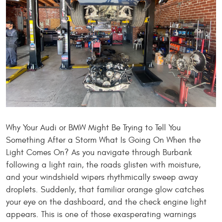
Why Your Audi or BMW Might Be Trying to Tell You
Something After a Storm What Is Going On When the
Light Comes On? As you navigate through Burbank
following a light rain, the roads glisten with moisture,
and your windshield wipers rhythmically sweep away
droplets. Suddenly, that familiar orange glow catches
your eye on the dashboard, and the check engine light
appears. This is one of those exasperating warnings