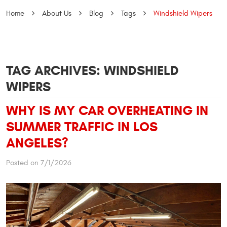
Home
About Us
Blog
Tags
Windshield Wipers
TAG ARCHIVES: WINDSHIELD
WIPERS
WHY IS MY CAR OVERHEATING IN
SUMMER TRAFFIC IN LOS
ANGELES?
Posted on 7/1/2026