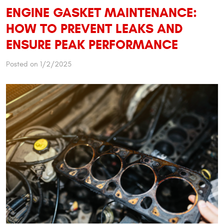
ENGINE GASKET MAINTENANCE:
HOW TO PREVENT LEAKS AND
ENSURE PEAK PERFORMANCE
Posted on 1/2/2025