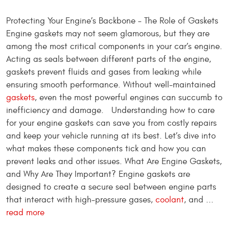
Protecting Your Engine’s Backbone – The Role of Gaskets
Engine gaskets may not seem glamorous, but they are
among the most critical components in your car’s engine.
Acting as seals between different parts of the engine,
gaskets prevent fluids and gases from leaking while
ensuring smooth performance. Without well-maintained
gaskets
, even the most powerful engines can succumb to
inefficiency and damage. Understanding how to care
for your engine gaskets can save you from costly repairs
and keep your vehicle running at its best. Let’s dive into
what makes these components tick and how you can
prevent leaks and other issues. What Are Engine Gaskets,
and Why Are They Important? Engine gaskets are
designed to create a secure seal between engine parts
that interact with high-pressure gases,
coolant
, and ...
read more