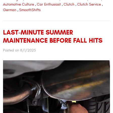
Automotive Culture
,
Car Enthusiast
,
Clutch
,
Clutch Service
,
German
,
SmoothShifts
LAST-MINUTE SUMMER
MAINTENANCE BEFORE FALL HITS
Posted on 8/1/2025