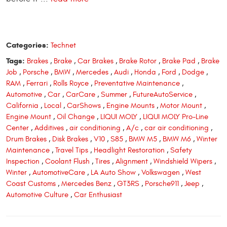
Categories:
Technet
Tags:
Brakes
,
Brake
,
Car Brakes
,
Brake Rotor
,
Brake Pad
,
Brake
Job
,
Porsche
,
BMW
,
Mercedes
,
Audi
,
Honda
,
Ford
,
Dodge
,
RAM
,
Ferrari
,
Rolls Royce
,
Preventative Maintenance
,
Automotive
,
Car
,
CarCare
,
Summer
,
FutureAutoService
,
California
,
Local
,
CarShows
,
Engine Mounts
,
Motor Mount
,
Engine Mount
,
Oil Change
,
LIQUI MOLY
,
LIQUI MOLY Pro-Line
Center
,
Additives
,
air conditioning
,
A/c
,
car air conditioning
,
Drum Brakes
,
Disk Brakes
,
V10
,
S85
,
BMW M5
,
BMW M6
,
Winter
Maintenance
,
Travel Tips
,
Headlight Restoration
,
Safety
Inspection
,
Coolant Flush
,
Tires
,
Alignment
,
Windshield Wipers
,
Winter
,
AutomotiveCare
,
LA Auto Show
,
Volkswagen
,
West
Coast Customs
,
Mercedes Benz
,
GT3RS
,
Porsche911
,
Jeep
,
Automotive Culture
,
Car Enthusiast