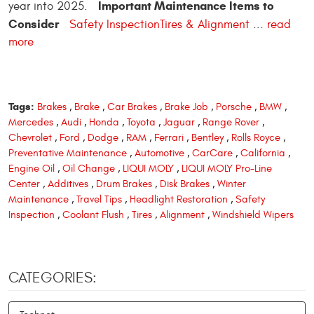
Important Maintenance Items to
year into 2025.
Consider
Safety Inspection
Tires & Alignment
...
read
more
Tags:
Brakes
,
Brake
,
Car Brakes
,
Brake Job
,
Porsche
,
BMW
,
Mercedes
,
Audi
,
Honda
,
Toyota
,
Jaguar
,
Range Rover
,
Chevrolet
,
Ford
,
Dodge
,
RAM
,
Ferrari
,
Bentley
,
Rolls Royce
,
Preventative Maintenance
,
Automotive
,
CarCare
,
California
,
Engine Oil
,
Oil Change
,
LIQUI MOLY
,
LIQUI MOLY Pro-Line
Center
,
Additives
,
Drum Brakes
,
Disk Brakes
,
Winter
Maintenance
,
Travel Tips
,
Headlight Restoration
,
Safety
Inspection
,
Coolant Flush
,
Tires
,
Alignment
,
Windshield Wipers
CATEGORIES: