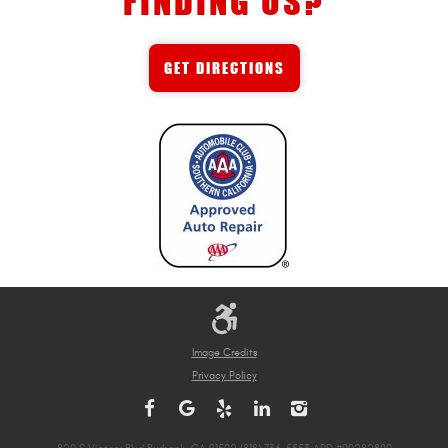
FINDING US?
GET DIRECTIONS
Image Credits
Privacy Policy