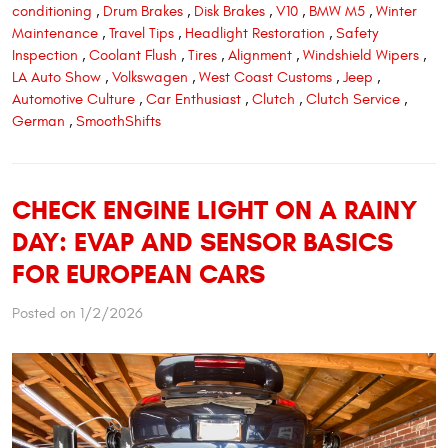
conditioning
,
Drum Brakes
,
Disk Brakes
,
V10
,
BMW M5
,
Winter
Maintenance
,
Travel Tips
,
Headlight Restoration
,
Safety
Inspection
,
Coolant Flush
,
Tires
,
Alignment
,
Windshield Wipers
,
LA Auto Show
,
Volkswagen
,
West Coast Customs
,
Jeep
,
Automotive Culture
,
Car Enthusiast
,
Clutch
,
Clutch Service
,
German
,
SmoothShifts
CHECK ENGINE LIGHT ON A RAINY
DAY: EVAP AND SENSOR BASICS
FOR EUROPEAN CARS
Posted on 1/2/2026