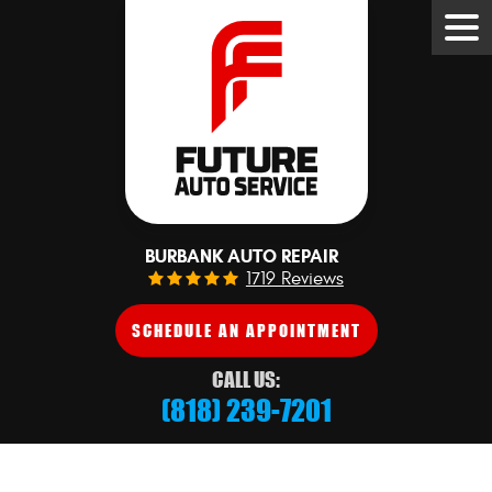
Tog
Me
BURBANK AUTO REPAIR
1719 Reviews
SCHEDULE AN APPOINTMENT
CALL US:
(818) 239-7201