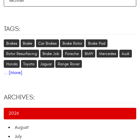
Technet
TAGS:
Brakes
Brake
Car Brakes
Brake Rotor
Brake Pad
Rotor Resurfacing
Brake Job
Porsche
BMW
Mercedes
Audi
Honda
Toyota
Jaguar
Range Rover
... [More]
ARCHIVES:
2026
August
July