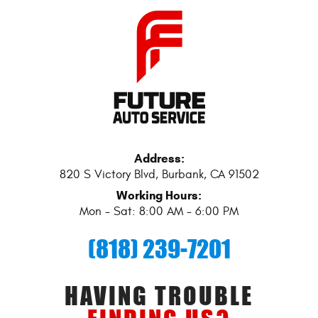
Address:
820 S Victory Blvd
,
Burbank, CA 91502
Working Hours:
Mon - Sat: 8:00 AM - 6:00 PM
(818) 239-7201
HAVING TROUBLE