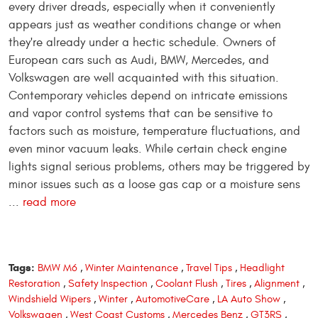
every driver dreads, especially when it conveniently
appears just as weather conditions change or when
they're already under a hectic schedule. Owners of
European cars such as Audi, BMW, Mercedes, and
Volkswagen are well acquainted with this situation.
Contemporary vehicles depend on intricate emissions
and vapor control systems that can be sensitive to
factors such as moisture, temperature fluctuations, and
even minor vacuum leaks. While certain check engine
lights signal serious problems, others may be triggered by
minor issues such as a loose gas cap or a moisture sens
...
read more
Tags:
BMW M6
,
Winter Maintenance
,
Travel Tips
,
Headlight
Restoration
,
Safety Inspection
,
Coolant Flush
,
Tires
,
Alignment
,
Windshield Wipers
,
Winter
,
AutomotiveCare
,
LA Auto Show
,
Volkswagen
,
West Coast Customs
,
Mercedes Benz
,
GT3RS
,