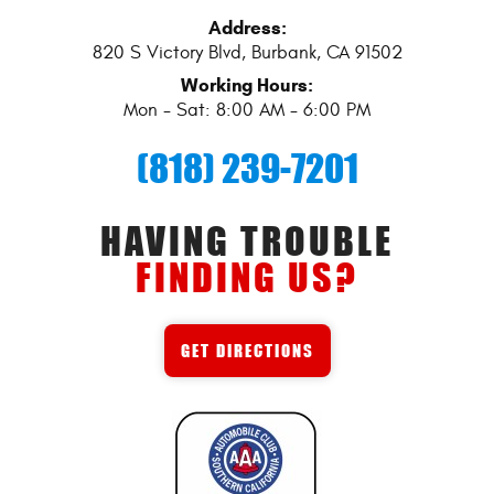
Address:
820 S Victory Blvd
,
Burbank, CA 91502
Working Hours:
Mon - Sat: 8:00 AM - 6:00 PM
(818) 239-7201
HAVING TROUBLE
FINDING US?
GET DIRECTIONS