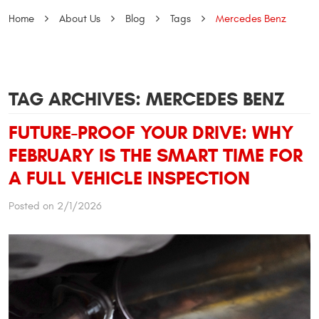
Home
About Us
Blog
Tags
Mercedes Benz
TAG ARCHIVES: MERCEDES BENZ
FUTURE-PROOF YOUR DRIVE: WHY
FEBRUARY IS THE SMART TIME FOR
A FULL VEHICLE INSPECTION
Posted on 2/1/2026