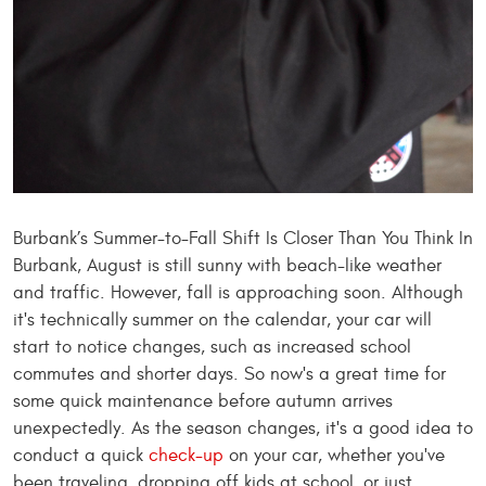
Burbank’s Summer-to-Fall Shift Is Closer Than You Think In
Burbank, August is still sunny with beach-like weather
and traffic. However, fall is approaching soon. Although
it's technically summer on the calendar, your car will
start to notice changes, such as increased school
commutes and shorter days. So now's a great time for
some quick maintenance before autumn arrives
unexpectedly. As the season changes, it's a good idea to
conduct a quick
check-up
on your car, whether you've
been traveling, dropping off kids at school, or just