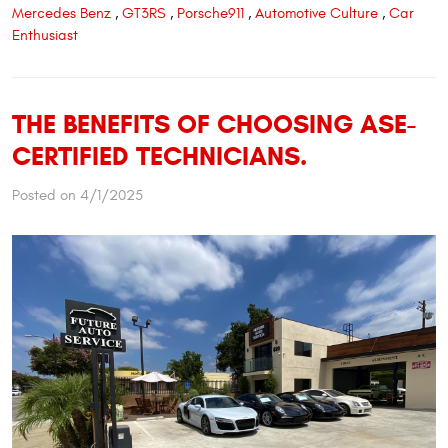
Mercedes Benz
,
GT3RS
,
Porsche911
,
Automotive Culture
,
Car
Enthusiast
THE BENEFITS OF CHOOSING ASE-
CERTIFIED TECHNICIANS.
Posted on 4/1/2025