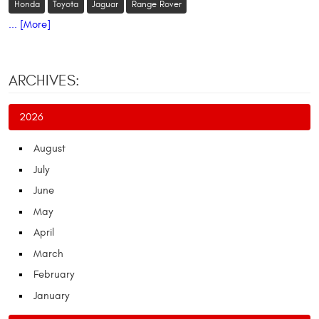
Honda
Toyota
Jaguar
Range Rover
... [More]
ARCHIVES:
2026
August
July
June
May
April
March
February
January