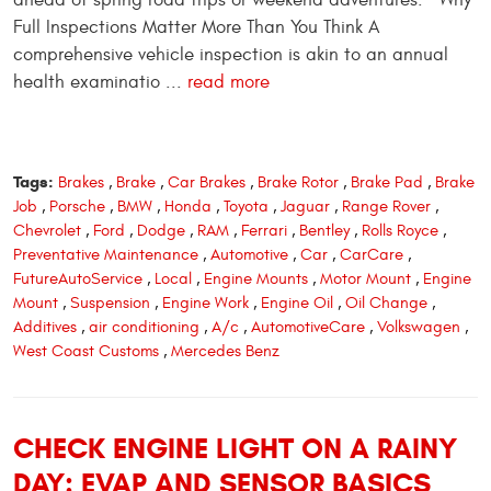
Full Inspections Matter More Than You Think A
comprehensive vehicle inspection is akin to an annual
health examinatio ...
read more
Tags:
Brakes
,
Brake
,
Car Brakes
,
Brake Rotor
,
Brake Pad
,
Brake
Job
,
Porsche
,
BMW
,
Honda
,
Toyota
,
Jaguar
,
Range Rover
,
Chevrolet
,
Ford
,
Dodge
,
RAM
,
Ferrari
,
Bentley
,
Rolls Royce
,
Preventative Maintenance
,
Automotive
,
Car
,
CarCare
,
FutureAutoService
,
Local
,
Engine Mounts
,
Motor Mount
,
Engine
Mount
,
Suspension
,
Engine Work
,
Engine Oil
,
Oil Change
,
Additives
,
air conditioning
,
A/c
,
AutomotiveCare
,
Volkswagen
,
West Coast Customs
,
Mercedes Benz
CHECK ENGINE LIGHT ON A RAINY
DAY: EVAP AND SENSOR BASICS