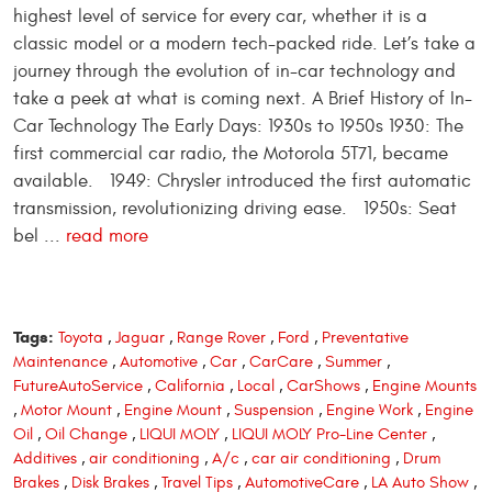
highest level of service for every car, whether it is a
classic model or a modern tech-packed ride. Let’s take a
journey through the evolution of in-car technology and
take a peek at what is coming next. A Brief History of In-
Car Technology The Early Days: 1930s to 1950s 1930: The
first commercial car radio, the Motorola 5T71, became
available. 1949: Chrysler introduced the first automatic
transmission, revolutionizing driving ease. 1950s: Seat
bel ...
read more
Tags:
Toyota
,
Jaguar
,
Range Rover
,
Ford
,
Preventative
Maintenance
,
Automotive
,
Car
,
CarCare
,
Summer
,
FutureAutoService
,
California
,
Local
,
CarShows
,
Engine Mounts
,
Motor Mount
,
Engine Mount
,
Suspension
,
Engine Work
,
Engine
Oil
,
Oil Change
,
LIQUI MOLY
,
LIQUI MOLY Pro-Line Center
,
Additives
,
air conditioning
,
A/c
,
car air conditioning
,
Drum
Brakes
,
Disk Brakes
,
Travel Tips
,
AutomotiveCare
,
LA Auto Show
,