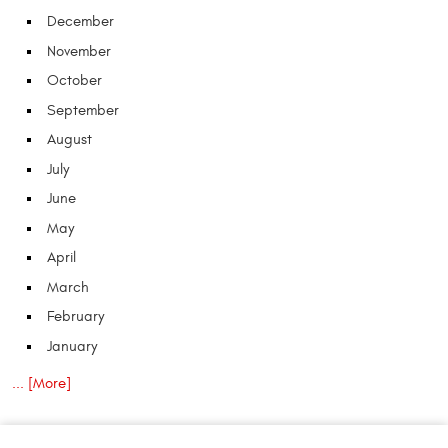
December
November
October
September
August
July
June
May
April
March
February
January
... [More]