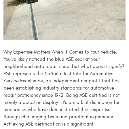
Why Expertise Matters When It Comes to Your Vehicle.
You've likely noticed the blue ASE seal at your
neighborhood auto repair shop, but what does it signify?
ASE represents the National Institute for Automotive
Service Excellence, an independent nonprofit that has
been establishing industry standards for automotive
repair proficiency since 1972. Being ASE certified is not
merely a decal on display—it's a mark of distinction for
mechanics who have demonstrated their expertise
through challenging tests and practical experience.
Achieving ASE certification is a significant