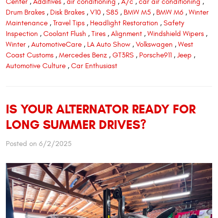
Center
,
Additives
,
air conditioning
,
A/c
,
car air conditioning
,
Drum Brakes
,
Disk Brakes
,
V10
,
S85
,
BMW M5
,
BMW M6
,
Winter
Maintenance
,
Travel Tips
,
Headlight Restoration
,
Safety
Inspection
,
Coolant Flush
,
Tires
,
Alignment
,
Windshield Wipers
,
Winter
,
AutomotiveCare
,
LA Auto Show
,
Volkswagen
,
West
Coast Customs
,
Mercedes Benz
,
GT3RS
,
Porsche911
,
Jeep
,
Automotive Culture
,
Car Enthusiast
IS YOUR ALTERNATOR READY FOR
LONG SUMMER DRIVES?
Posted on 6/2/2025