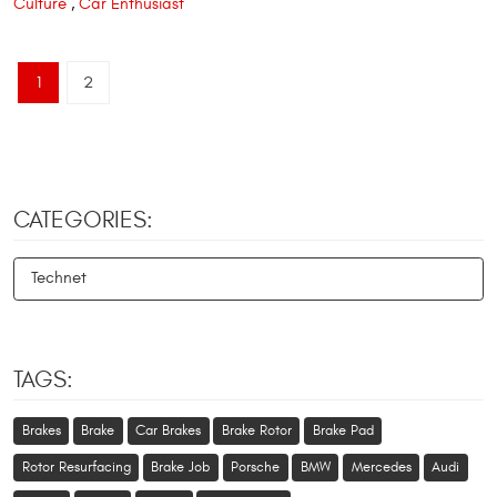
Culture
,
Car Enthusiast
1
2
CATEGORIES:
Technet
TAGS:
Brakes
Brake
Car Brakes
Brake Rotor
Brake Pad
Rotor Resurfacing
Brake Job
Porsche
BMW
Mercedes
Audi