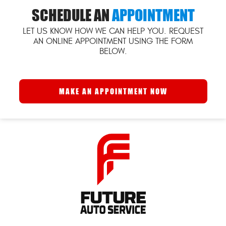
SCHEDULE AN
APPOINTMENT
LET US KNOW HOW WE CAN HELP YOU. REQUEST
AN ONLINE APPOINTMENT USING THE FORM
BELOW.
MAKE AN APPOINTMENT NOW