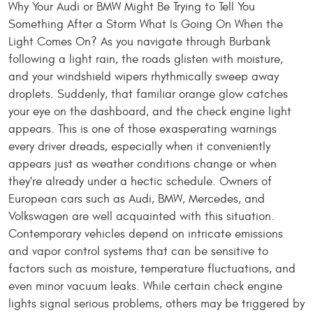
Why Your Audi or BMW Might Be Trying to Tell You
Something After a Storm What Is Going On When the
Light Comes On? As you navigate through Burbank
following a light rain, the roads glisten with moisture,
and your windshield wipers rhythmically sweep away
droplets. Suddenly, that familiar orange glow catches
your eye on the dashboard, and the check engine light
appears. This is one of those exasperating warnings
every driver dreads, especially when it conveniently
appears just as weather conditions change or when
they're already under a hectic schedule. Owners of
European cars such as Audi, BMW, Mercedes, and
Volkswagen are well acquainted with this situation.
Contemporary vehicles depend on intricate emissions
and vapor control systems that can be sensitive to
factors such as moisture, temperature fluctuations, and
even minor vacuum leaks. While certain check engine
lights signal serious problems, others may be triggered by