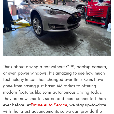
Think about driving a car without GPS, backup camera,
or even power windows. It's amazing to see how much
technology in cars has changed over time. Cars have
gone from having just basic AM radios to offering
modern features like semi-autonomous driving today.
They are now smarter, safer, and more connected than
ever before. At
Future Auto Service
, we stay up-to-date
with the latest advancements so we can provide the