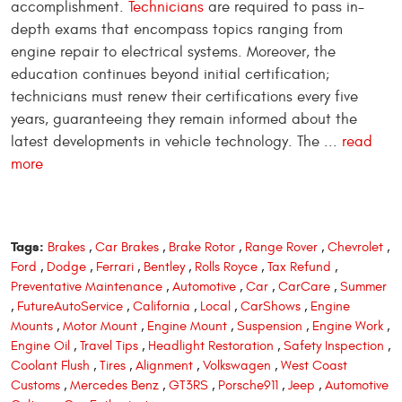
accomplishment.
Technicians
are required to pass in-
depth exams that encompass topics ranging from
engine repair to electrical systems. Moreover, the
education continues beyond initial certification;
technicians must renew their certifications every five
years, guaranteeing they remain informed about the
latest developments in vehicle technology. The ...
read
more
Tags:
Brakes
,
Car Brakes
,
Brake Rotor
,
Range Rover
,
Chevrolet
,
Ford
,
Dodge
,
Ferrari
,
Bentley
,
Rolls Royce
,
Tax Refund
,
Preventative Maintenance
,
Automotive
,
Car
,
CarCare
,
Summer
,
FutureAutoService
,
California
,
Local
,
CarShows
,
Engine
Mounts
,
Motor Mount
,
Engine Mount
,
Suspension
,
Engine Work
,
Engine Oil
,
Travel Tips
,
Headlight Restoration
,
Safety Inspection
,
Coolant Flush
,
Tires
,
Alignment
,
Volkswagen
,
West Coast
Customs
,
Mercedes Benz
,
GT3RS
,
Porsche911
,
Jeep
,
Automotive