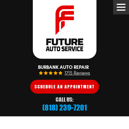
Tog
Me
BURBANK AUTO REPAIR
1715 Reviews
SCHEDULE AN APPOINTMENT
CALL US:
(818) 239-7201