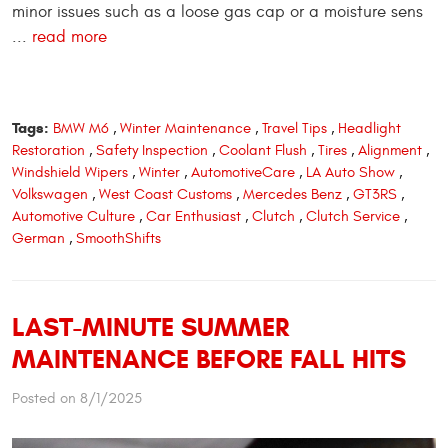
minor issues such as a loose gas cap or a moisture sens
...
read more
Tags:
BMW M6
,
Winter Maintenance
,
Travel Tips
,
Headlight
Restoration
,
Safety Inspection
,
Coolant Flush
,
Tires
,
Alignment
,
Windshield Wipers
,
Winter
,
AutomotiveCare
,
LA Auto Show
,
Volkswagen
,
West Coast Customs
,
Mercedes Benz
,
GT3RS
,
Automotive Culture
,
Car Enthusiast
,
Clutch
,
Clutch Service
,
German
,
SmoothShifts
LAST-MINUTE SUMMER
MAINTENANCE BEFORE FALL HITS
Posted on 8/1/2025