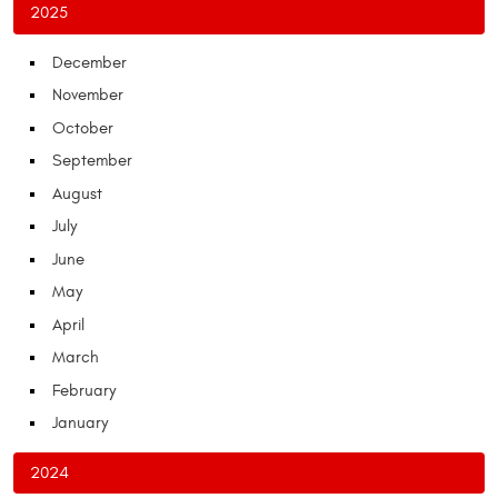
2025
December
November
October
September
August
July
June
May
April
March
February
January
2024