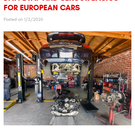
FOR EUROPEAN CARS
Posted on 1/2/2026