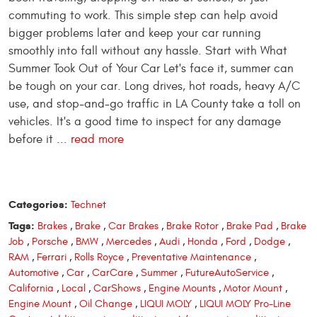
commuting to work. This simple step can help avoid
bigger problems later and keep your car running
smoothly into fall without any hassle. Start with What
Summer Took Out of Your Car Let's face it, summer can
be tough on your car. Long drives, hot roads, heavy A/C
use, and stop-and-go traffic in LA County take a toll on
vehicles. It's a good time to inspect for any damage
before it ...
read more
Categories:
Technet
Tags:
Brakes
,
Brake
,
Car Brakes
,
Brake Rotor
,
Brake Pad
,
Brake
Job
,
Porsche
,
BMW
,
Mercedes
,
Audi
,
Honda
,
Ford
,
Dodge
,
RAM
,
Ferrari
,
Rolls Royce
,
Preventative Maintenance
,
Automotive
,
Car
,
CarCare
,
Summer
,
FutureAutoService
,
California
,
Local
,
CarShows
,
Engine Mounts
,
Motor Mount
,
Engine Mount
,
Oil Change
,
LIQUI MOLY
,
LIQUI MOLY Pro-Line