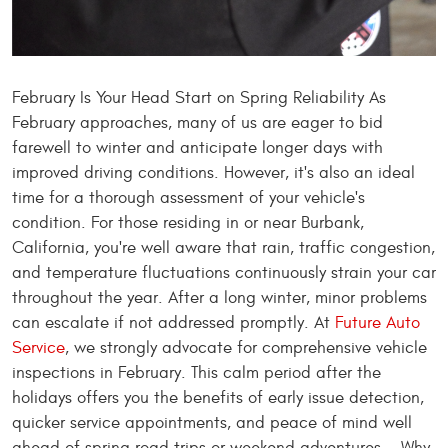
February Is Your Head Start on Spring Reliability As
February approaches, many of us are eager to bid
farewell to winter and anticipate longer days with
improved driving conditions. However, it's also an ideal
time for a thorough assessment of your vehicle's
condition. For those residing in or near Burbank,
California, you're well aware that rain, traffic congestion,
and temperature fluctuations continuously strain your car
throughout the year. After a long winter, minor problems
can escalate if not addressed promptly. At
Future Auto
Service
, we strongly advocate for comprehensive vehicle
inspections in February. This calm period after the
holidays offers you the benefits of early issue detection,
quicker service appointments, and peace of mind well
ahead of spring road trips or weekend adventures. Why