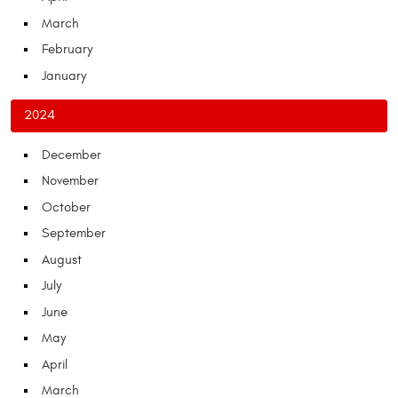
March
February
January
2024
December
November
October
September
August
July
June
May
April
March