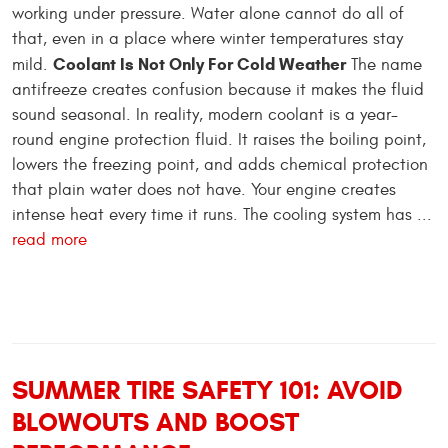
working under pressure. Water alone cannot do all of
that, even in a place where winter temperatures stay
Coolant Is Not Only For Cold Weather
mild.
The name
antifreeze creates confusion because it makes the fluid
sound seasonal. In reality, modern coolant is a year-
round engine protection fluid. It raises the boiling point,
lowers the freezing point, and adds chemical protection
that plain water does not have. Your engine creates
intense heat every time it runs. The cooling system has ...
read more
SUMMER TIRE SAFETY 101: AVOID
BLOWOUTS AND BOOST