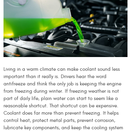
Living in a warm climate can make coolant sound less
important than it really is. Drivers hear the word
antifreeze and think the only job is keeping the engine
from freezing during winter. If freezing weather is not
part of daily life, plain water can start to seem like a
reasonable shortcut. That shortcut can be expensive.
Coolant does far more than prevent freezing. It helps
control heat, protect metal parts, prevent corrosion,
lubricate key components, and keep the cooling system