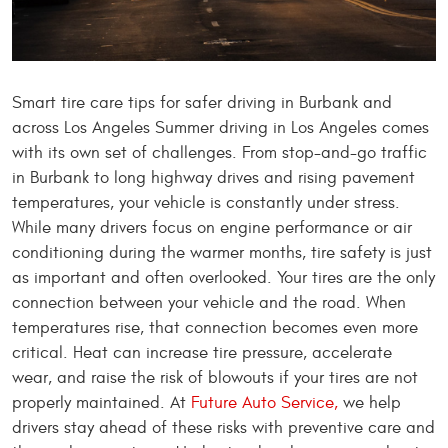
Smart tire care tips for safer driving in Burbank and
across Los Angeles Summer driving in Los Angeles comes
with its own set of challenges. From stop-and-go traffic
in Burbank to long highway drives and rising pavement
temperatures, your vehicle is constantly under stress.
While many drivers focus on engine performance or air
conditioning during the warmer months, tire safety is just
as important and often overlooked. Your tires are the only
connection between your vehicle and the road. When
temperatures rise, that connection becomes even more
critical. Heat can increase tire pressure, accelerate
wear, and raise the risk of blowouts if your tires are not
properly maintained. At
Future Auto Service,
we help
drivers stay ahead of these risks with preventive care and