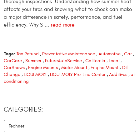
thorough inspections. Understanding how summer heat
affects your tires and knowing what to check can make
a major difference in safety, performance, and fuel
efficiency. Why S ...
read more
Tags:
Tax Refund
,
Preventative Maintenance
,
Automotive
,
Car
,
CarCare
,
Summer
,
FutureAutoService
,
California
,
Local
,
CarShows
,
Engine Mounts
,
Motor Mount
,
Engine Mount
,
Oil
Change
,
LIQUI MOLY
,
LIQUI MOLY Pro-Line Center
,
Additives
,
air
conditioning
CATEGORIES:
Technet