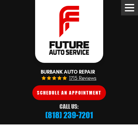
Tog
Me
BURBANK AUTO REPAIR
1715 Reviews
SCHEDULE AN APPOINTMENT
CALL US:
(818) 239-7201