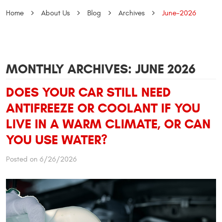
Home
About Us
Blog
Archives
June-2026
MONTHLY ARCHIVES: JUNE 2026
DOES YOUR CAR STILL NEED
ANTIFREEZE OR COOLANT IF YOU
LIVE IN A WARM CLIMATE, OR CAN
YOU USE WATER?
Posted on 6/26/2026