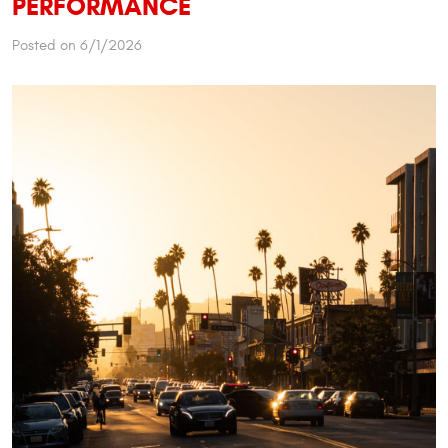
PERFORMANCE
Posted on 6/1/2026