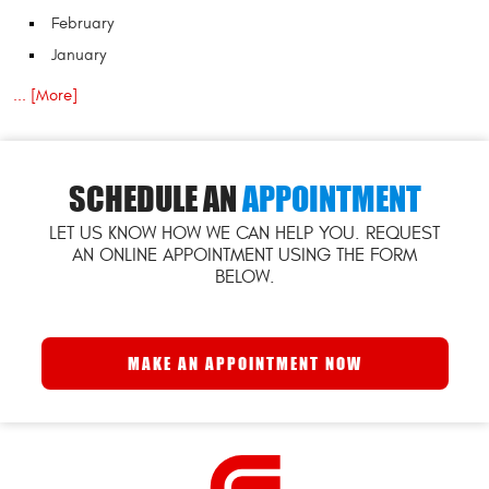
February
January
... [More]
SCHEDULE AN
APPOINTMENT
LET US KNOW HOW WE CAN HELP YOU. REQUEST
AN ONLINE APPOINTMENT USING THE FORM
BELOW.
MAKE AN APPOINTMENT NOW