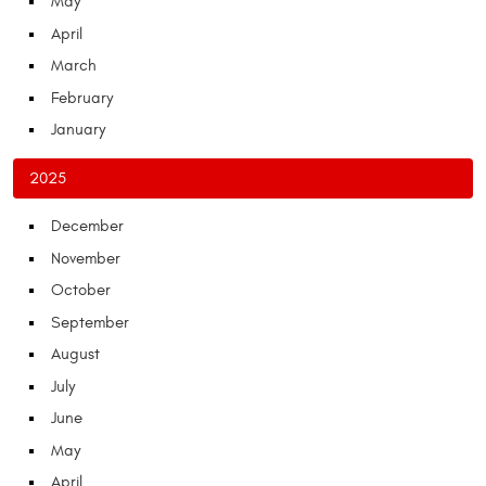
May
April
March
February
January
2025
December
November
October
September
August
July
June
May
April