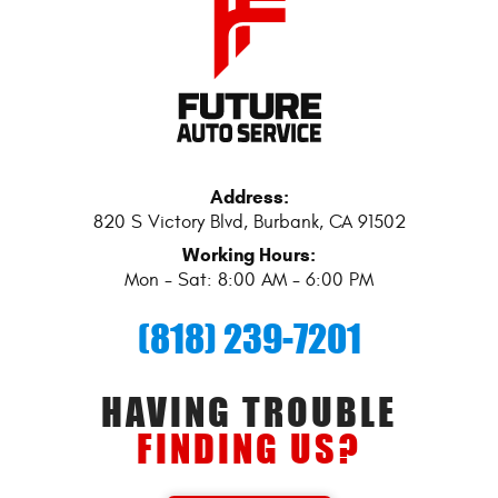
Address:
820 S Victory Blvd
,
Burbank, CA 91502
Working Hours:
Mon - Sat: 8:00 AM - 6:00 PM
(818) 239-7201
HAVING TROUBLE
FINDING US?