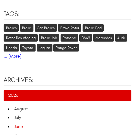
TAGS:
Brakes
Brake
Car Brakes
Brake Rotor
Brake Pad
Rotor Resurfacing
Brake Job
Porsche
BMW
Mercedes
Audi
Honda
Toyota
Jaguar
Range Rover
... [More]
ARCHIVES:
2026
August
July
June