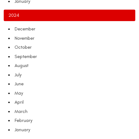
January
2024
December
November
October
September
August
July
June
May
April
March
February
January