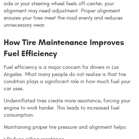
side or your steering wheel feels off-center, your 
alignment may need adjustment. Proper alignment 
ensures your tires meet the road evenly and reduces 
unnecessary wear.
How Tire Maintenance Improves 
Fuel Efficiency
Fuel efficiency is a major concern for drivers in Los 
Angeles. What many people do not realize is that tire 
condition plays a significant role in how much fuel your 
car uses.
Underinflated tires create more resistance, forcing your 
engine to work harder. This leads to increased fuel 
consumption.
Maintaining proper tire pressure and alignment helps: