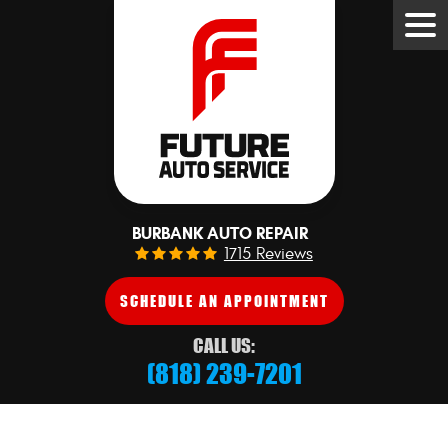
Tog
Me
BURBANK AUTO REPAIR
1715 Reviews
SCHEDULE AN APPOINTMENT
CALL US:
(818) 239-7201