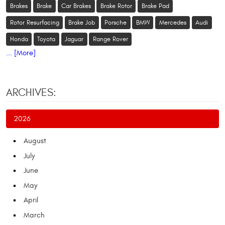
Brakes
Brake
Car Brakes
Brake Rotor
Brake Pad
Rotor Resurfacing
Brake Job
Porsche
BMW
Mercedes
Audi
Honda
Toyota
Jaguar
Range Rover
... [More]
ARCHIVES:
2026
August
July
June
May
April
March