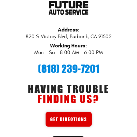
Address:
820 S Victory Blvd
,
Burbank, CA 91502
Working Hours:
Mon - Sat: 8:00 AM - 6:00 PM
(818) 239-7201
HAVING TROUBLE
FINDING US?
GET DIRECTIONS