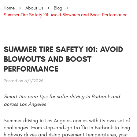
Home
About Us
Blog
Summer Tire Safety 101: Avoid Blowouts and Boost Performance
SUMMER TIRE SAFETY 101: AVOID
BLOWOUTS AND BOOST
PERFORMANCE
Posted on 6/1/2026
Smart tire care tips for safer driving in Burbank and 
across Los Angeles
Summer driving in Los Angeles comes with its own set of 
challenges. From stop-and-go traffic in Burbank to long 
highway drives and rising pavement temperatures, your 