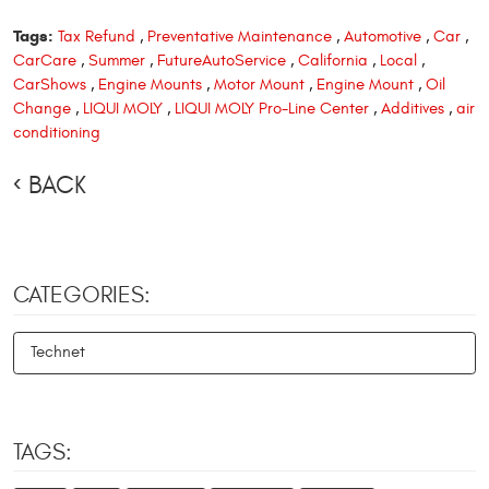
Tags:
Tax Refund
,
Preventative Maintenance
,
Automotive
,
Car
,
CarCare
,
Summer
,
FutureAutoService
,
California
,
Local
,
CarShows
,
Engine Mounts
,
Motor Mount
,
Engine Mount
,
Oil
Change
,
LIQUI MOLY
,
LIQUI MOLY Pro-Line Center
,
Additives
,
air
conditioning
BACK
CATEGORIES:
Technet
TAGS: