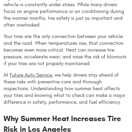
vehicle is constantly under stress. While many drivers 
focus on engine performance or air conditioning during 
the warmer months, tire safety is just as important and 
often overlooked.
Your tires are the only connection between your vehicle 
and the road. When temperatures rise, that connection 
becomes even more critical. Heat can increase tire 
pressure, accelerate wear, and raise the risk of blowouts 
if your tires are not properly maintained.
At 
Future Auto Service,
 we help drivers stay ahead of 
these risks with preventive care and thorough 
inspections. Understanding how summer heat affects 
your tires and knowing what to check can make a major 
difference in safety, performance, and fuel efficiency.
Why Summer Heat Increases Tire 
Risk in Los Angeles