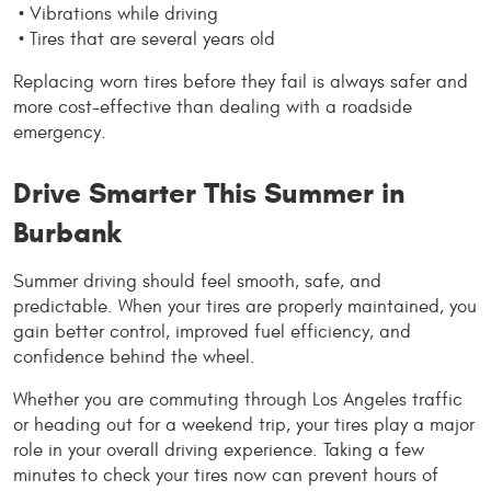
 • Vibrations while driving
 • Tires that are several years old
Replacing worn tires before they fail is always safer and 
more cost-effective than dealing with a roadside 
emergency.
Drive Smarter This Summer in 
Burbank
Summer driving should feel smooth, safe, and 
predictable. When your tires are properly maintained, you 
gain better control, improved fuel efficiency, and 
confidence behind the wheel.
Whether you are commuting through Los Angeles traffic 
or heading out for a weekend trip, your tires play a major 
role in your overall driving experience. Taking a few 
minutes to check your tires now can prevent hours of 