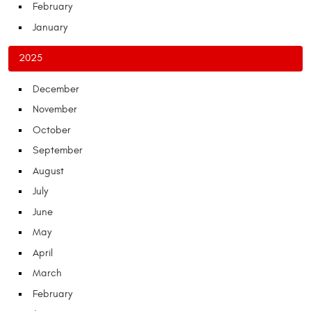
February
January
2025
December
November
October
September
August
July
June
May
April
March
February