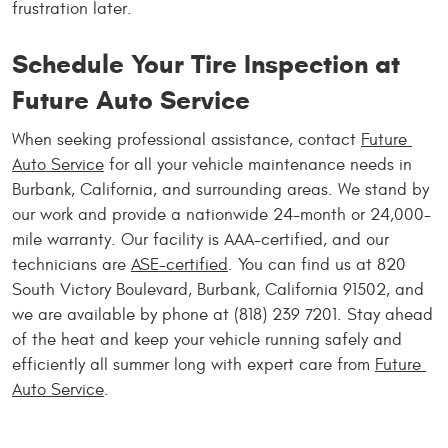
frustration later.
Schedule Your Tire Inspection at 
Future Auto Service
When seeking professional assistance, contact 
Future 
Auto Service
 for all your vehicle maintenance needs in 
Burbank, California, and surrounding areas. We stand by 
our work and provide a nationwide 24-month or 24,000-
mile warranty. Our facility is AAA-certified, and our 
technicians are 
ASE-certified
. You can find us at 820 
South Victory Boulevard, Burbank, California 91502, and 
we are available by phone at (818) 239 7201. Stay ahead 
of the heat and keep your vehicle running safely and 
efficiently all summer long with expert care from 
Future 
Auto Service
.