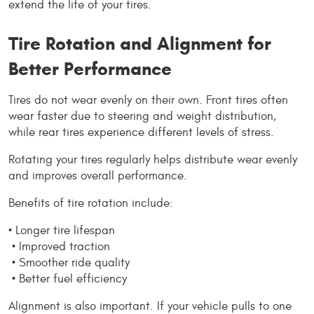
extend the life of your tires.
Tire Rotation and Alignment for 
Better Performance
Tires do not wear evenly on their own. Front tires often 
wear faster due to steering and weight distribution, 
while rear tires experience different levels of stress.
Rotating your tires regularly helps distribute wear evenly 
and improves overall performance.
Benefits of tire rotation include:
• Longer tire lifespan
 • Improved traction
 • Smoother ride quality
 • Better fuel efficiency
Alignment is also important. If your vehicle pulls to one 