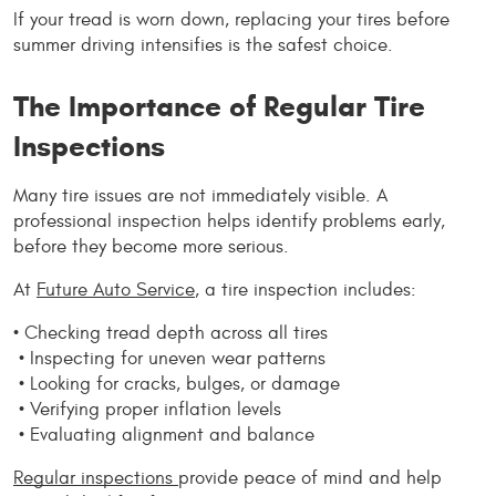
If your tread is worn down, replacing your tires before 
summer driving intensifies is the safest choice.
The Importance of Regular Tire 
Inspections
Many tire issues are not immediately visible. A 
professional inspection helps identify problems early, 
before they become more serious.
At 
Future Auto Service
, a tire inspection includes:
• Checking tread depth across all tires
 • Inspecting for uneven wear patterns
 • Looking for cracks, bulges, or damage
 • Verifying proper inflation levels
 • Evaluating alignment and balance
Regular inspections 
provide peace of mind and help 