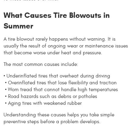
What Causes Tire Blowouts in 
Summer
A tire blowout rarely happens without warning. It is 
usually the result of ongoing wear or maintenance issues 
that become worse under heat and pressure.
The most common causes include:
• Underinflated tires that overheat during driving
 • Overinflated tires that lose flexibility and traction
 • Worn tread that cannot handle high temperatures
 • Road hazards such as debris or potholes
 • Aging tires with weakened rubber
Understanding these causes helps you take simple 
preventive steps before a problem develops.