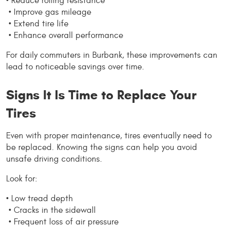
• Reduce rolling resistance
 • Improve gas mileage
 • Extend tire life
 • Enhance overall performance
For daily commuters in Burbank, these improvements can 
lead to noticeable savings over time.
Signs It Is Time to Replace Your 
Tires
Even with proper maintenance, tires eventually need to 
be replaced. Knowing the signs can help you avoid 
unsafe driving conditions.
Look for:
• Low tread depth
 • Cracks in the sidewall
 • Frequent loss of air pressure