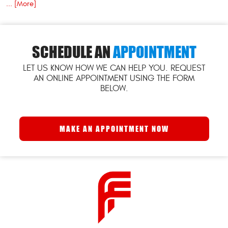
... [More]
SCHEDULE AN
APPOINTMENT
LET US KNOW HOW WE CAN HELP YOU. REQUEST
AN ONLINE APPOINTMENT USING THE FORM
BELOW.
MAKE AN APPOINTMENT NOW