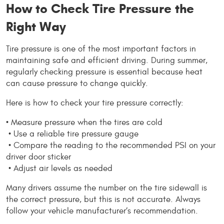
How to Check Tire Pressure the 
Right Way
Tire pressure is one of the most important factors in 
maintaining safe and efficient driving. During summer, 
regularly checking pressure is essential because heat 
can cause pressure to change quickly.
Here is how to check your tire pressure correctly:
• Measure pressure when the tires are cold
 • Use a reliable tire pressure gauge
 • Compare the reading to the recommended PSI on your 
driver door sticker
 • Adjust air levels as needed
Many drivers assume the number on the tire sidewall is 
the correct pressure, but this is not accurate. Always 
follow your vehicle manufacturer’s recommendation.