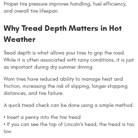
Proper tire pressure improves handling, fuel efficiency, 
and overall tire lifespan.
Why Tread Depth Matters in Hot 
Weather
Tread depth is what allows your tires to grip the road. 
While it is often associated with rainy conditions, it is just 
as important during dry summer driving.
Worn tires have reduced ability to manage heat and 
friction, increasing the risk of slipping, longer stopping 
distances, and tire failure.
A quick tread check can be done using a simple method:
• Insert a penny into the tire tread
• If you can see the top of Lincoln’s head, the tread is too 
low