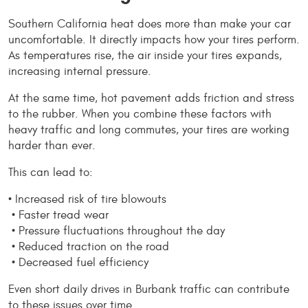
Southern California heat does more than make your car 
uncomfortable. It directly impacts how your tires perform. 
As temperatures rise, the air inside your tires expands, 
increasing internal pressure.
At the same time, hot pavement adds friction and stress 
to the rubber. When you combine these factors with 
heavy traffic and long commutes, your tires are working 
harder than ever.
This can lead to:
• Increased risk of tire blowouts
 • Faster tread wear
 • Pressure fluctuations throughout the day
 • Reduced traction on the road
 • Decreased fuel efficiency
Even short daily drives in Burbank traffic can contribute 
to these issues over time.