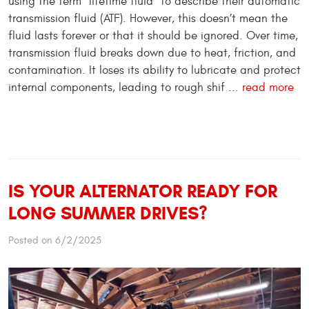
using the term “lifetime fluid” to describe their automatic
transmission fluid (ATF). However, this doesn’t mean the
fluid lasts forever or that it should be ignored. Over time,
transmission fluid breaks down due to heat, friction, and
contamination. It loses its ability to lubricate and protect
internal components, leading to rough shif ...
read more
IS YOUR ALTERNATOR READY FOR
LONG SUMMER DRIVES?
Posted on 6/2/2025