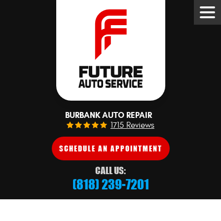
Tog
Me
BURBANK AUTO REPAIR
1715 Reviews
SCHEDULE AN APPOINTMENT
CALL US:
(818) 239-7201