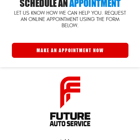
SCHEDULE AN
APPOINTMENT
LET US KNOW HOW WE CAN HELP YOU. REQUEST
AN ONLINE APPOINTMENT USING THE FORM
BELOW.
MAKE AN APPOINTMENT NOW