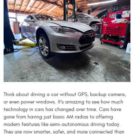
Think about driving a car without GPS, backup camera,
or even power windows. It's amazing to see how much
technology in cars has changed over time. Cars have
gone from having just basic AM radios to offering
modern features like semi-autonomous driving today.
They are now smarter, safer, and more connected than