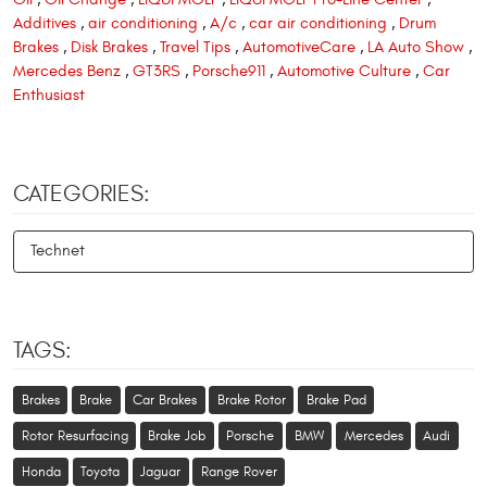
Additives
,
air conditioning
,
A/c
,
car air conditioning
,
Drum
Brakes
,
Disk Brakes
,
Travel Tips
,
AutomotiveCare
,
LA Auto Show
,
Mercedes Benz
,
GT3RS
,
Porsche911
,
Automotive Culture
,
Car
Enthusiast
CATEGORIES:
Technet
TAGS:
Brakes
Brake
Car Brakes
Brake Rotor
Brake Pad
Rotor Resurfacing
Brake Job
Porsche
BMW
Mercedes
Audi
Honda
Toyota
Jaguar
Range Rover