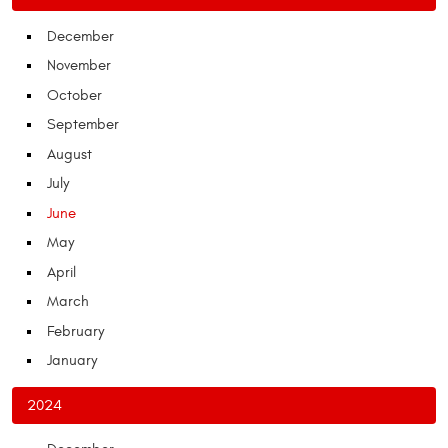
December
November
October
September
August
July
June
May
April
March
February
January
2024