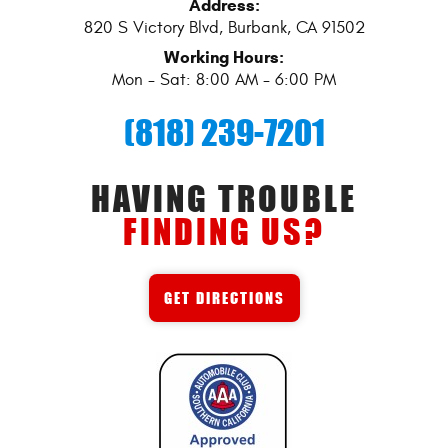
Address:
820 S Victory Blvd
,
Burbank, CA 91502
Working Hours:
Mon - Sat: 8:00 AM - 6:00 PM
(818) 239-7201
HAVING TROUBLE
FINDING US?
GET DIRECTIONS