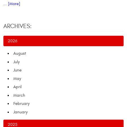
... [More]
ARCHIVES:
2026
August
July
June
May
April
March
February
January
2025