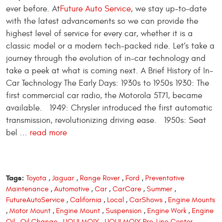
ever before. At
Future Auto Service
, we stay up-to-date
with the latest advancements so we can provide the
highest level of service for every car, whether it is a
classic model or a modern tech-packed ride. Let’s take a
journey through the evolution of in-car technology and
take a peek at what is coming next. A Brief History of In-
Car Technology The Early Days: 1930s to 1950s 1930: The
first commercial car radio, the Motorola 5T71, became
available. 1949: Chrysler introduced the first automatic
transmission, revolutionizing driving ease. 1950s: Seat
bel ...
read more
Tags:
Toyota
,
Jaguar
,
Range Rover
,
Ford
,
Preventative
Maintenance
,
Automotive
,
Car
,
CarCare
,
Summer
,
FutureAutoService
,
California
,
Local
,
CarShows
,
Engine Mounts
,
Motor Mount
,
Engine Mount
,
Suspension
,
Engine Work
,
Engine
Oil
,
Oil Change
,
LIQUI MOLY
,
LIQUI MOLY Pro-Line Center
,