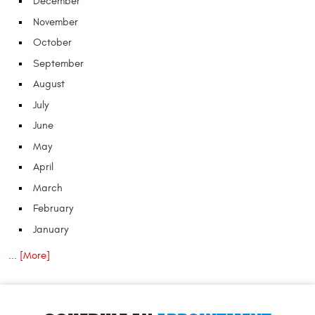
December
November
October
September
August
July
June
May
April
March
February
January
... [More]