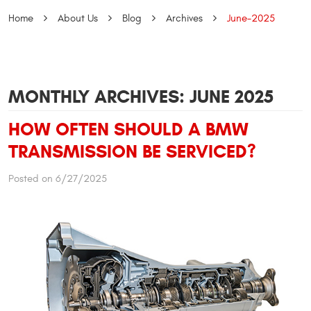
Home
About Us
Blog
Archives
June-2025
MONTHLY ARCHIVES: JUNE 2025
HOW OFTEN SHOULD A BMW
TRANSMISSION BE SERVICED?
Posted on 6/27/2025