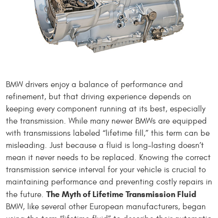
BMW drivers enjoy a balance of performance and
refinement, but that driving experience depends on
keeping every component running at its best, especially
the transmission. While many newer BMWs are equipped
with transmissions labeled “lifetime fill,” this term can be
misleading. Just because a fluid is long-lasting doesn’t
mean it never needs to be replaced. Knowing the correct
transmission service interval for your vehicle is crucial to
maintaining performance and preventing costly repairs in
The Myth of Lifetime Transmission Fluid
the future.
BMW, like several other European manufacturers, began