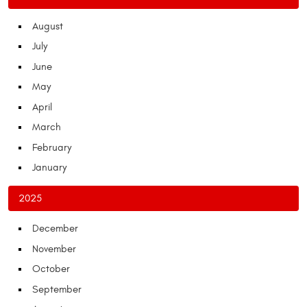
August
July
June
May
April
March
February
January
2025
December
November
October
September