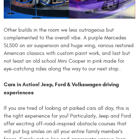
Other builds in the room
we
less outrageous but
complemented
to
the overall vibe. A purple Mercedes
SL500 on air suspension and huge wing, various restored
American classics with custom paint work, and last but
not least an old school Mini Cooper in pink made for
eye-catching rides along the way to our next stop..
Cars in Action! Jeep, Ford & Volkswagen driving
experiences
If you are tired of looking at parked cars all day, this is
the right experience for you! Particularly, Jeep and Ford
offer exciting off-road-inspired obstacle courses that
will put big smiles on all your entire family member's