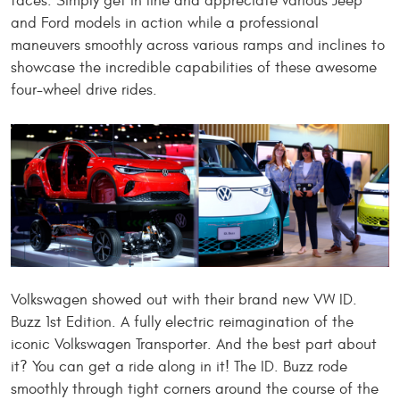
faces.
Simply
get in line and appreciate various Jeep
and Ford models in action while a professional
maneuvers smoothly across variou
s ramps and inclines to
showcase the incredible capabilities of these awesome
four-wheel drive rides.
Volkswagen showed out with their brand new VW ID.
Buzz 1st Edition. A fully electric reimagination of the
iconic Volkswagen Transporter. And the best part about
it? You can get a ride along in it! The ID. Buzz rode
smoothly through tight corners around the course of the