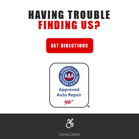
HAVING TROUBLE
FINDING US?
GET DIRECTIONS
Image Credits