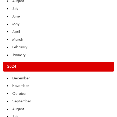
August
July
June
May
April
March
February
January
2024
December
November
October
September
August
July