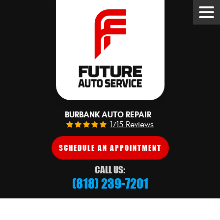
Tog
Me
BURBANK AUTO REPAIR
1715 Reviews
SCHEDULE AN APPOINTMENT
CALL US:
(818) 239-7201