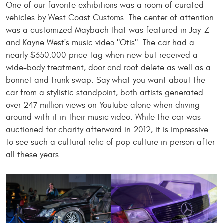
One of our favorite exhibitions was a room of curated
vehicles by West Coast Customs. The center of attention
was a customized Maybach
that was
featured in Jay-Z
and Kayne West's music video "Otis". The car had a
nearly $350,000 price tag when new but received a
wide-body treatment, door and roof delete as well as a
bonnet and trunk swap. Say what you want about the
car from a stylistic standpoint, both artists generated
over 247 million views on YouTube alone when driving
around with it in their music video. While the car was
auctioned for charity
afterward in
2012, it is impressive
to see such a cultural relic of pop culture in person after
all these years.