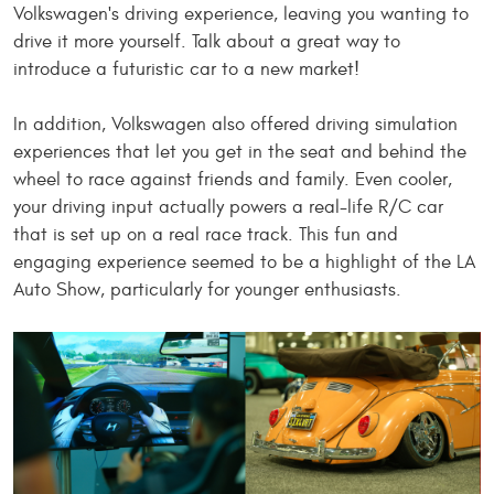
Volkswagen's driving experience, leaving you wanting to
drive it more yourself. Talk about a great way to
introduce a futuristic car to a new market!
In addition, Volkswagen also offered driving simulation
experiences that let you get in the seat and behind the
wheel to race against friends and family. Even cooler,
your driving input
actually
powers a real-life R/C car
that is set up on a real race track. This fun and
engaging experience seemed to be a highlight of the LA
Auto Show, particularly for younger enthusiasts.