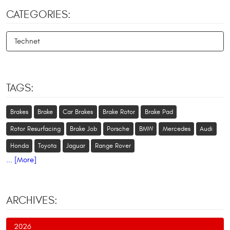
CATEGORIES:
Technet
TAGS:
Brakes
Brake
Car Brakes
Brake Rotor
Brake Pad
Rotor Resurfacing
Brake Job
Porsche
BMW
Mercedes
Audi
Honda
Toyota
Jaguar
Range Rover
... [More]
ARCHIVES:
2026