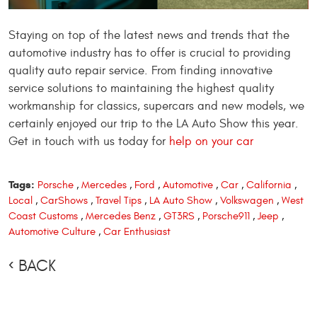
Staying on top of the latest news and trends that the
automotive industry has to offer is crucial to providing
quality auto repair service. From finding innovative
service solutions to maintaining the highest quality
workmanship for classics, supercars
and
new models, we
certainly
enjoyed our trip to the LA Auto Show this year.
Get in touch with us today for
help on your car
Tags:
Porsche
,
Mercedes
,
Ford
,
Automotive
,
Car
,
California
,
Local
,
CarShows
,
Travel Tips
,
LA Auto Show
,
Volkswagen
,
West
Coast Customs
,
Mercedes Benz
,
GT3RS
,
Porsche911
,
Jeep
,
Automotive Culture
,
Car Enthusiast
BACK