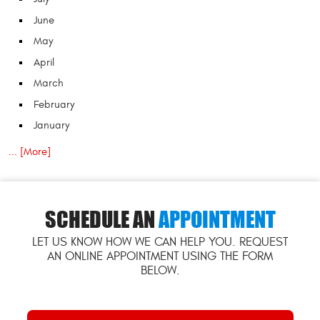
June
May
April
March
February
January
... [More]
SCHEDULE AN
APPOINTMENT
LET US KNOW HOW WE CAN HELP YOU. REQUEST
AN ONLINE APPOINTMENT USING THE FORM
BELOW.