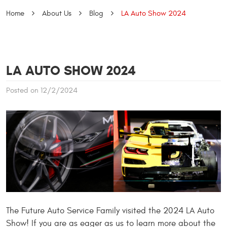
Home
About Us
Blog
LA Auto Show 2024
LA AUTO SHOW 2024
Posted on 12/2/2024
The Future Auto Service Family visited the 2024 LA Auto
Show! If you are as eager as us to learn more about the