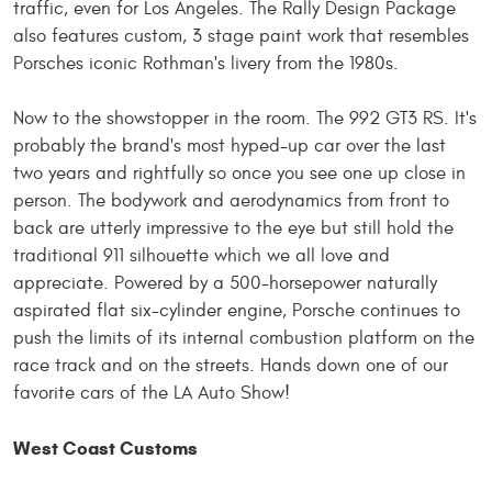
traffic, even for Los Angeles. The Rally Design Package
also features custom, 3 stage paint work that resembles
Porsches iconic Rothman's livery from the 1980s.
Now to the showstopper in the room. The 992 GT3 RS. It's
probably the brand's most hyped-up car over the last
two years and rightfully so once you see one up close in
person. The bodywork and aerodynamics from front to
back are utterly impressive to the eye but still hold the
traditional 911 silhouette which we all love and
appreciate. Powered by a 500-horsepower naturally
aspirated flat six-cylinder engine, Porsche continues to
push the limits of its internal combustion platform on the
race track and
on
the streets. Hands down
one
of our
favorite cars of the LA Auto Show!
West Coast Customs