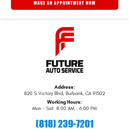
MAKE AN APPOINTMENT NOW
Address:
820 S Victory Blvd
,
Burbank, CA 91502
Working Hours:
Mon - Sat: 8:00 AM - 6:00 PM
(818) 239-7201