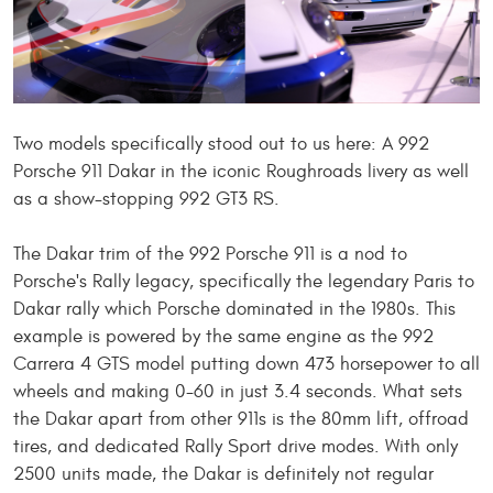
Two models specifically stood out to us here: A 992
Porsche 911 Dakar in the iconic Roughroads livery
as well
as
a show-stopping 992 GT3 RS.
The Dakar trim of the 992 Porsche 911 is a nod to
Porsche's Rally legacy, specifically the legendary Paris to
Dakar rally
which
Porsche dominated in the 1980s. This
example is powered by the same engine as the 992
Carrera 4 GTS model putting down 473 horsepower to all
wheels and making 0-60 in just 3.4 seconds. What sets
the Dakar apart from other 911s is the 80mm lift, offroad
tires, and dedicated Rally Sport drive modes. With only
2500 units made, the Dakar is
definitely
not regular