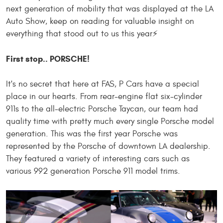
next generation of mobility that was displayed at the LA
Auto Show, keep on reading for valuable insight on
everything that stood out to us this year⚡️
First stop.. PORSCHE!
It's no secret that here at FAS, P Cars have a special
place in our hearts. From rear-engine flat six-cylinder
911s to the all-electric Porsche Taycan, our team had
quality time with
pretty much every single
Porsche model
generation. This was the first year Porsche was
represented by the Porsche of downtown LA dealership.
They featured a variety of interesting cars such as
various
992 generation Porsche 911 model trims.