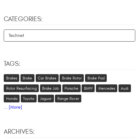
CATEGORIES:
Technet
TAGS:
Brakes
Brake
Car Brakes
Brake Rotor
Brake Pad
Rotor Resurfacing
Brake Job
Porsche
BMW
Mercedes
Audi
Honda
Toyota
Jaguar
Range Rover
... [More]
ARCHIVES: