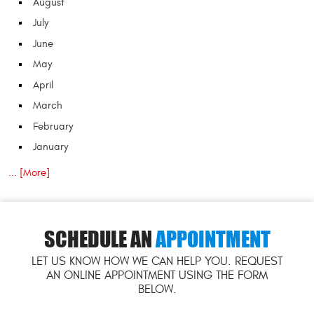
August
July
June
May
April
March
February
January
... [More]
SCHEDULE AN
APPOINTMENT
LET US KNOW HOW WE CAN HELP YOU. REQUEST
AN ONLINE APPOINTMENT USING THE FORM
BELOW.