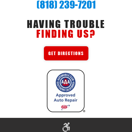
(818) 239-7201
HAVING TROUBLE
FINDING US?
GET DIRECTIONS