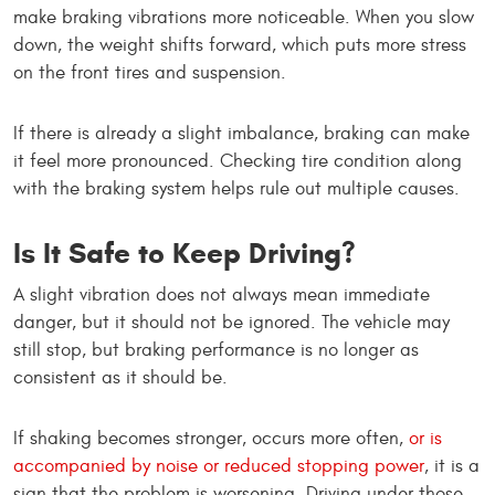
make braking vibrations more noticeable. When you slow
down, the weight shifts forward, which puts more stress
on the front tires and suspension.
If there is already a slight imbalance, braking can make
it feel more pronounced. Checking tire condition along
with the braking system helps rule out multiple causes.
Is It Safe to Keep Driving?
A slight vibration does not always mean immediate
danger, but it should not be ignored. The vehicle may
still stop, but braking performance is no longer as
consistent as it should be.
If shaking becomes stronger, occurs more often,
or is
accompanied by noise or reduced stopping power
, it is a
sign that the problem is worsening. Driving under those