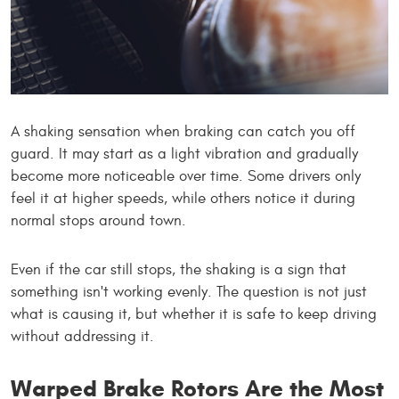
A shaking sensation when braking can catch you off
guard. It may start as a light vibration and gradually
become more noticeable over time. Some drivers only
feel it at higher speeds, while others notice it during
normal stops around town.
Even if the car still stops, the shaking is a sign that
something isn't working evenly. The question is not just
what is causing it, but whether it is safe to keep driving
without addressing it.
Warped Brake Rotors Are the Most