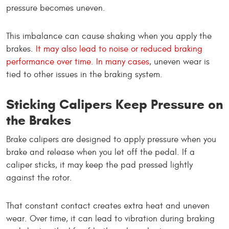
pressure becomes uneven.
This imbalance can cause shaking when you apply the
brakes.
It may also lead to noise or reduced braking
performance over time. In many cases
, uneven wear is
tied to other issues in the braking system.
Sticking Calipers Keep Pressure on
the Brakes
Brake calipers are designed to apply pressure when you
brake and release when you let off the pedal. If a
caliper sticks, it may keep the pad pressed lightly
against the rotor.
That constant contact creates extra heat and uneven
wear. Over time, it can lead to vibration during braking