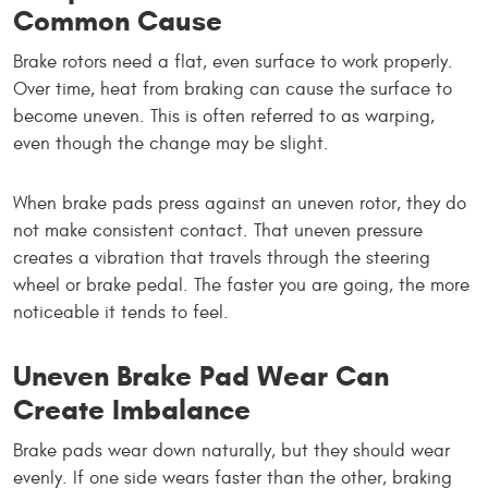
Common Cause
Brake rotors need a flat, even surface to work properly.
Over time, heat from braking can cause the surface to
become uneven. This is often referred to as warping,
even though the change may be slight.
When brake pads press against an uneven rotor, they do
not make consistent contact. That uneven pressure
creates a vibration that travels through the steering
wheel or brake pedal. The faster you are going, the more
noticeable it tends to feel.
Uneven Brake Pad Wear Can
Create Imbalance
Brake pads wear down naturally, but they should wear
evenly. If one side wears faster than the other, braking