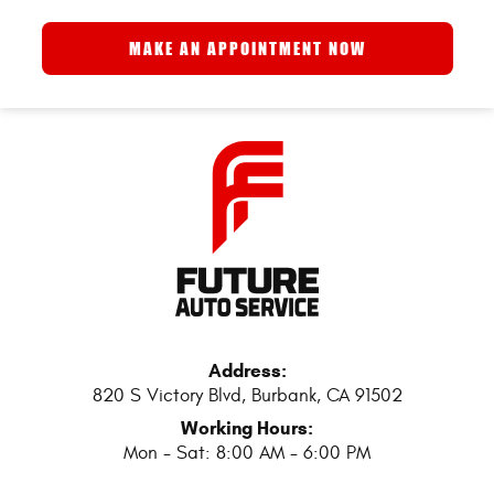
MAKE AN APPOINTMENT NOW
Address:
820 S Victory Blvd
,
Burbank, CA 91502
Working Hours:
Mon - Sat: 8:00 AM - 6:00 PM