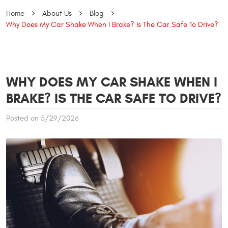
Home
About Us
Blog
Why Does My Car Shake When I Brake? Is The Car Safe To Drive?
WHY DOES MY CAR SHAKE WHEN I
BRAKE? IS THE CAR SAFE TO DRIVE?
Posted on 5/29/2026