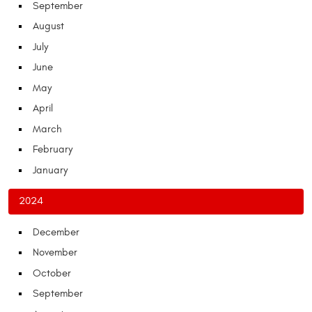
September
August
July
June
May
April
March
February
January
2024
December
November
October
September