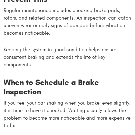
Regular maintenance includes checking brake pads,
rotors, and related components. An inspection can catch
uneven wear or early signs of damage before vibration
becomes noticeable.
Keeping the system in good condition helps ensure
consistent braking and extends the life of key
components.
When to Schedule a Brake
Inspection
If you feel your car shaking when you brake, even slightly,
it is time to have it checked. Waiting usually allows the
problem to become more noticeable and more expensive
to fix.