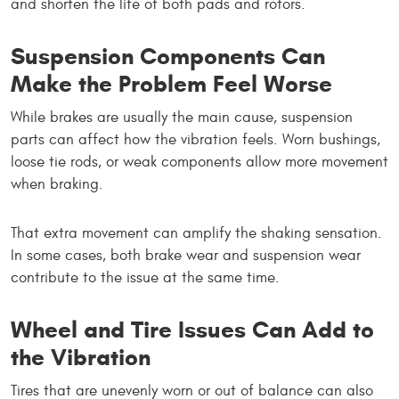
and shorten the life of both pads and rotors.
Suspension Components Can
Make the Problem Feel Worse
While brakes are usually the main cause, suspension
parts can affect how the vibration feels. Worn bushings,
loose tie rods, or weak components allow more movement
when braking.
That extra movement can amplify the shaking sensation.
In some cases, both brake wear and suspension wear
contribute to the issue at the same time.
Wheel and Tire Issues Can Add to
the Vibration
Tires that are unevenly worn or out of balance can also