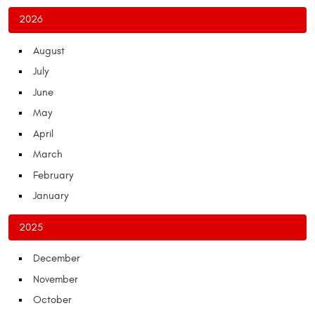
2026
August
July
June
May
April
March
February
January
2025
December
November
October