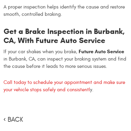
A proper inspection helps identify the cause and restore
smooth, controlled braking.
Get a Brake Inspection in Burbank,
CA, With Future Auto Service
Future Auto Service
If your car shakes when you brake,
in Burbank, CA, can inspect your braking system and find
the cause before it leads to more serious issues.
Call today to schedule your appointment and make sure
your vehicle stops safely and consistentl
y.
BACK