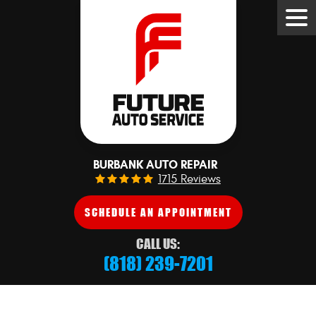
Tog
Me
BURBANK AUTO REPAIR
1715 Reviews
SCHEDULE AN APPOINTMENT
CALL US:
(818) 239-7201