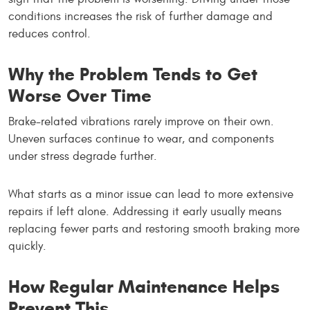
conditions increases the risk of further damage and
reduces control.
Why the Problem Tends to Get
Worse Over Time
Brake-related vibrations rarely improve on their own.
Uneven surfaces continue to wear, and components
under stress degrade further.
What starts as a minor issue can lead to more extensive
repairs if left alone. Addressing it early usually means
replacing fewer parts and restoring smooth braking more
quickly.
How Regular Maintenance Helps
Prevent This