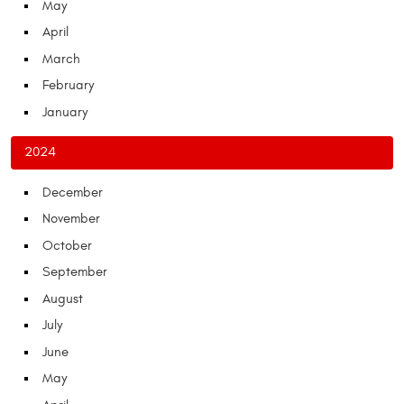
May
April
March
February
January
2024
December
November
October
September
August
July
June
May