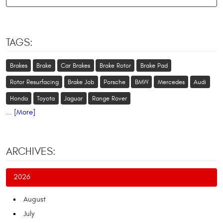
TAGS:
Brakes
Brake
Car Brakes
Brake Rotor
Brake Pad
Rotor Resurfacing
Brake Job
Porsche
BMW
Mercedes
Audi
Honda
Toyota
Jaguar
Range Rover
... [More]
ARCHIVES:
2026
August
July