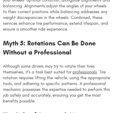
your wheels' optimal condition, alongside alignments and
balancing. Alignments adjust the angles of your wheels
to their correct positions while balancing addresses any
weight discrepancies in the wheels. Combined, these
services enhance tire performance, extend lifespan, and
ensure a smoother ride experience.
Myth 5: Rotations Can Be Done
Without a Professional
Although some drivers may try to rotate their tires
themselves, it's a task best suited for
professionals
. Tire
rotation requires lifting the vehicle, using the appropriate
tools, and adhering to specific patterns. A professional
mechanic possesses the expertise needed to perform this
job safely and accurately, ensuring you get the most
benefits possible.