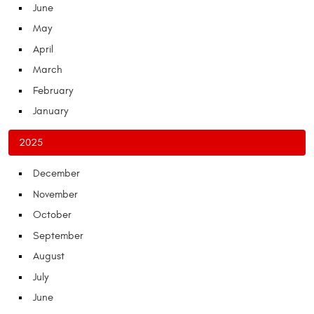
June
May
April
March
February
January
2025
December
November
October
September
August
July
June