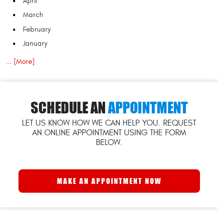
April
March
February
January
... [More]
SCHEDULE AN
APPOINTMENT
LET US KNOW HOW WE CAN HELP YOU. REQUEST
AN ONLINE APPOINTMENT USING THE FORM
BELOW.
MAKE AN APPOINTMENT NOW