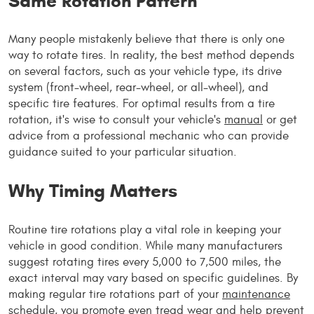
Same Rotation Pattern
Many people mistakenly believe that there is only one
way to rotate tires. In reality, the best method depends
on several factors, such as your vehicle type, its drive
system (front-wheel, rear-wheel, or all-wheel), and
specific tire features. For optimal results from a tire
rotation, it's wise to consult your vehicle's
manual
or get
advice from a professional mechanic who can provide
guidance suited to your particular situation.
Why Timing Matters
Routine tire rotations play a vital role in keeping your
vehicle in good condition. While many manufacturers
suggest rotating tires every 5,000 to 7,500 miles, the
exact interval may vary based on specific guidelines. By
making regular tire rotations part of your
maintenance
schedule, you promote even tread wear and help prevent