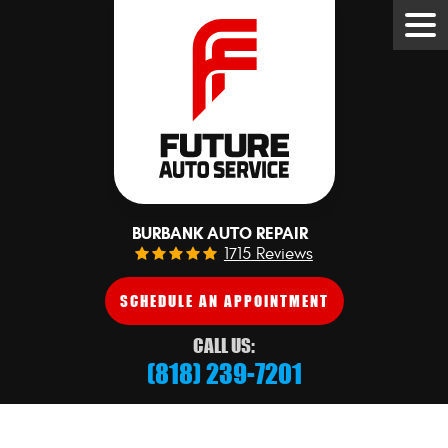
Tog
Me
BURBANK AUTO REPAIR
1715 Reviews
SCHEDULE AN APPOINTMENT
CALL US:
(818) 239-7201