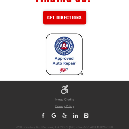
GET DIRECTIONS
Image Credits
Privacy Policy
820 S Victory Blvd Burbank, CA 91502 (818) 736-5553 ARD #00282800