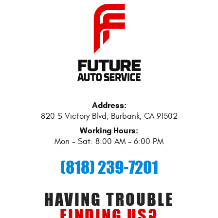
Address:
820 S Victory Blvd
,
Burbank, CA 91502
Working Hours:
Mon - Sat: 8:00 AM - 6:00 PM
(818) 239-7201
HAVING TROUBLE
FINDING US?