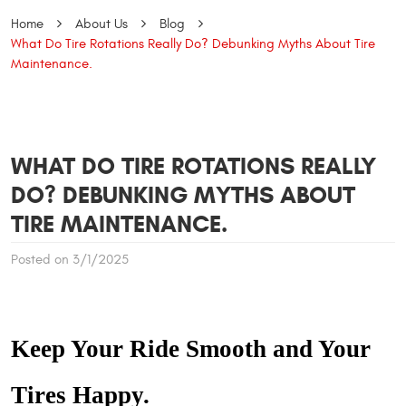
Home
About Us
Blog
What Do Tire Rotations Really Do? Debunking Myths About Tire
Maintenance.
WHAT DO TIRE ROTATIONS REALLY
DO? DEBUNKING MYTHS ABOUT
TIRE MAINTENANCE.
Posted on 3/1/2025
Keep Your Ride Smooth and Your
Tires Happy.