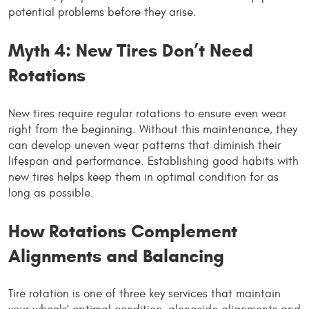
potential problems before they arise.
Myth 4: New Tires Don’t Need
Rotations
New tires require regular rotations to ensure even wear
right from the beginning. Without this maintenance, they
can develop uneven wear patterns that diminish their
lifespan and performance. Establishing good habits with
new tires helps keep them in optimal condition for as
long as possible.
How Rotations Complement
Alignments and Balancing
Tire rotation is one of three key services that maintain