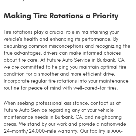
Making Tire Rotations a Priority
Tire rotations play a crucial role in maintaining your
vehicle's health and enhancing its performance. By
debunking common misconceptions and recognizing the
true advantages, drivers can make informed choices
about tire care. At Future Auto Service in Burbank, CA,
we are committed to helping you maintain optimal tire
condition for a smoother and more efficient drive.
Incorporate regular tire rotations into your
maintenance
routine for peace of mind with well-cared-for tires.
When seeking professional assistance, contact us at
Future Auto Service
regarding any of your vehicle
maintenance needs in Burbank, CA, and neighboring
areas. We stand by our work and provide a nationwide
24-month/24,000-mile warranty. Our facility is AAA-