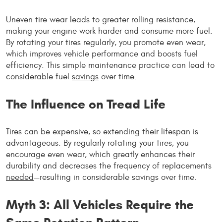
Uneven tire wear leads to greater rolling resistance,
making your engine work harder and consume more fuel.
By rotating your tires regularly, you promote even wear,
which improves vehicle performance and boosts fuel
efficiency. This simple maintenance practice can lead to
considerable fuel
savings
over time.
The Influence on Tread Life
Tires can be expensive, so extending their lifespan is
advantageous. By regularly rotating your tires, you
encourage even wear, which greatly enhances their
durability and decreases the frequency of replacements
needed
—resulting in considerable savings over time.
Myth 3: All Vehicles Require the