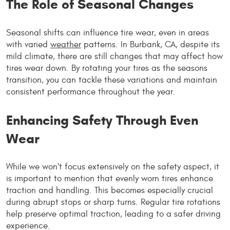
The Role of Seasonal Changes
Seasonal shifts can influence tire wear, even in areas
with varied
weather
patterns. In Burbank, CA, despite its
mild climate, there are still changes that may affect how
tires wear down. By rotating your tires as the seasons
transition, you can tackle these variations and maintain
consistent performance throughout the year.
Enhancing Safety Through Even
Wear
While we won't focus extensively on the safety aspect, it
is important to mention that evenly worn tires enhance
traction and handling. This becomes especially crucial
during abrupt stops or sharp turns. Regular tire rotations
help preserve optimal traction, leading to a safer driving
experience.