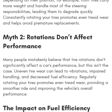
depending on their position; for example, front tires carry
more weight and handle most of the steering
responsibilities, leading them to degrade quickly.
Consistently rotating your tires promotes even tread wear
and helps avoid premature replacements.
Myth 2: Rotations Don’t Affect
Performance
Many people mistakenly believe that tire rotations don't
significantly affect a car's performance, but this isn't the
case. Uneven tire wear can lead to vibrations, impaired
handling, and decreased fuel efficiency. Regularly
rotating your tires promotes even tread wear, providing a
smoother ride and improving the vehicle’s overall
performance.
The Impact on Fuel Efficiency