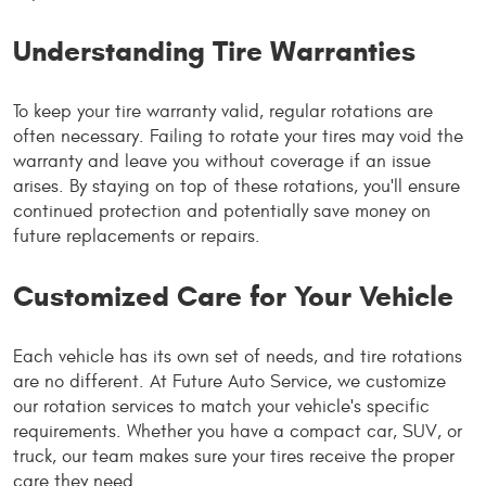
Understanding Tire Warranties
To keep your tire warranty valid, regular rotations are
often necessary. Failing to rotate your tires may void the
warranty and leave you without coverage if an issue
arises. By staying on top of these rotations, you'll ensure
continued protection and potentially save money on
future replacements or repairs.
Customized Care for Your Vehicle
Each vehicle has its own set of needs, and tire rotations
are no different. At Future Auto Service, we customize
our rotation services to match your vehicle's specific
requirements. Whether you have a compact car, SUV, or
truck, our team makes sure your tires receive the proper
care they need.