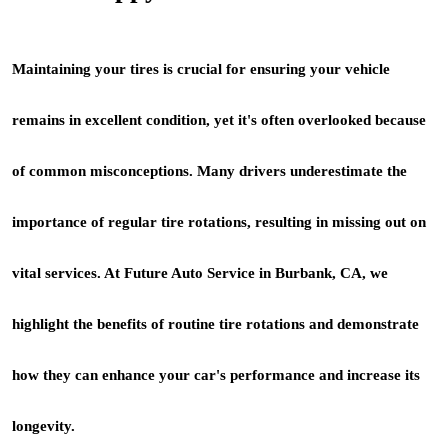
Maintaining your tires is crucial for ensuring your vehicle
remains in excellent condition, yet it's often overlooked because
of common misconceptions. Many drivers underestimate the
importance of regular tire rotations, resulting in missing out on
vital services. At Future Auto Service in Burbank, CA, we
highlight the benefits of routine tire rotations and demonstrate
how they can enhance your car's performance and increase its
longevity.