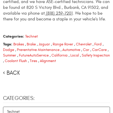
certified, and we have ASE-certified technicians. We can
be found at 820 S Victory Blvd., Burbank, CA 91502, and
available via phone at
(818) 239-7201
. We hope to be
there for you and become a staple in your vehicle’s life.
Categories:
Technet
Tags:
Brakes
,
Brake
,
Jaguar
,
Range Rover
,
Chevrolet
,
Ford
,
Dodge
,
Preventative Maintenance
,
Automotive
,
Car
,
CarCare
,
Summer
,
FutureAutoService
,
California
,
Local
,
Safety Inspection
,
Coolant Flush
,
Tires
,
Alignment
BACK
CATEGORIES:
Technet