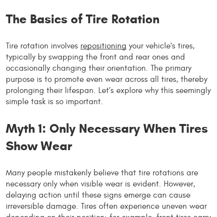
The Basics of Tire Rotation
Tire rotation involves
repositioning
your vehicle's tires,
typically by swapping the front and rear ones and
occasionally changing their orientation. The primary
purpose is to promote even wear across all tires, thereby
prolonging their lifespan. Let’s explore why this seemingly
simple task is so important.
Myth 1: Only Necessary When Tires
Show Wear
Many people mistakenly believe that tire rotations are
necessary only when visible wear is evident. However,
delaying action until these signs emerge can cause
irreversible damage. Tires often experience uneven wear