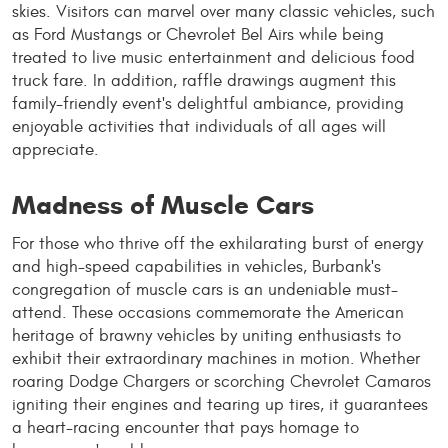
skies. Visitors can marvel over many classic vehicles, such
as Ford Mustangs or Chevrolet Bel Airs while being
treated to live music entertainment and delicious food
truck fare. In addition, raffle drawings augment this
family-friendly event's delightful ambiance, providing
enjoyable activities that individuals of all ages will
appreciate.
Madness of Muscle Cars
For those who thrive off the exhilarating burst of energy
and high-speed capabilities in vehicles, Burbank's
congregation of muscle cars is an undeniable must-
attend. These occasions commemorate the American
heritage of brawny vehicles by uniting enthusiasts to
exhibit their extraordinary machines in motion. Whether
roaring Dodge Chargers or scorching Chevrolet Camaros
igniting their engines and tearing up tires, it guarantees
a heart-racing encounter that pays homage to