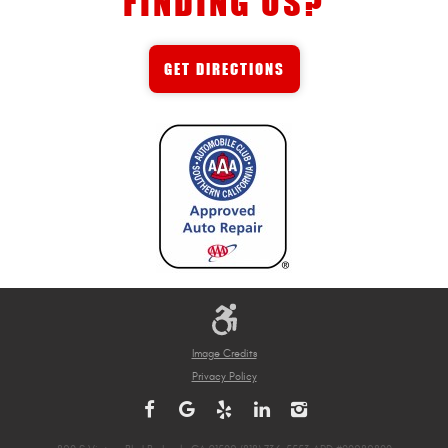
FINDING US?
GET DIRECTIONS
Image Credits
Privacy Policy