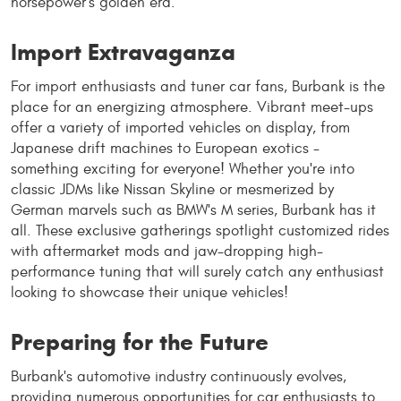
horsepower's golden era.
Import Extravaganza
For import enthusiasts and tuner car fans, Burbank is the
place for an energizing atmosphere. Vibrant meet-ups
offer a variety of imported vehicles on display, from
Japanese drift machines to European exotics -
something exciting for everyone! Whether you're into
classic JDMs like Nissan Skyline or mesmerized by
German marvels such as BMW's M series, Burbank has it
all. These exclusive gatherings spotlight customized rides
with aftermarket mods and jaw-dropping high-
performance tuning that will surely catch any enthusiast
looking to showcase their unique vehicles!
Preparing for the Future
Burbank's automotive industry continuously evolves,
providing numerous opportunities for car enthusiasts to