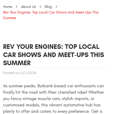
Home
About Us
Blog
Rev Your Engines: Top Local Car Shows and Meet-Ups This
Summer
REV YOUR ENGINES: TOP LOCAL
CAR SHOWS AND MEET-UPS THIS
SUMMER
Posted on 6/1/2024
As summer peaks, Burbank-based car enthusiasts can
finally hit the road with their cherished rides! Whether
you fancy vintage muscle cars, stylish imports, or
customized models, this vibrant automotive hub has
plenty to offer and caters to every preference. Get a