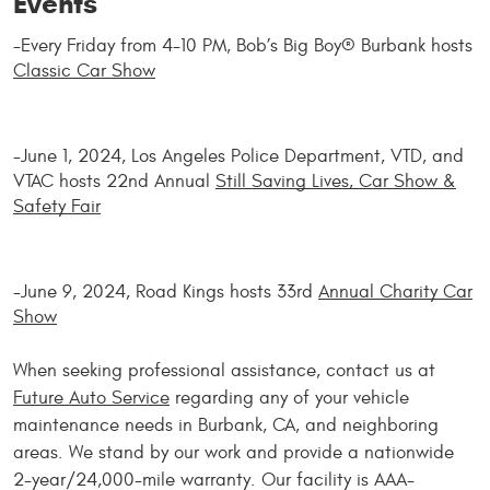
Events
-Every Friday from 4-10 PM, Bob’s Big Boy® Burbank hosts
Classic Car Show
-June 1, 2024, Los Angeles Police Department, VTD, and
VTAC hosts 22nd Annual
Still Saving Lives, Car Show &
Safety Fair
-June 9, 2024, Road Kings hosts 33rd
Annual Charity Car
Show
When seeking professional assistance, contact us at
Future Auto Service
regarding any of your vehicle
maintenance needs in Burbank, CA, and neighboring
areas. We stand by our work and provide a nationwide
2-year/24,000-mile warranty. Our facility is AAA-