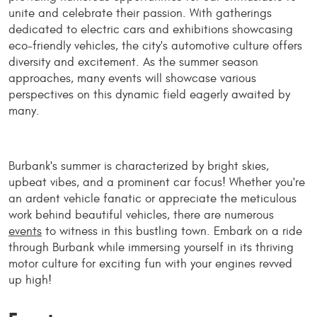
unite and celebrate their passion. With gatherings
dedicated to electric cars and exhibitions showcasing
eco-friendly vehicles, the city's automotive culture offers
diversity and excitement. As the summer season
approaches, many events will showcase various
perspectives on this dynamic field eagerly awaited by
many.
Burbank's summer is characterized by bright skies,
upbeat vibes, and a prominent car focus! Whether you're
an ardent vehicle fanatic or appreciate the meticulous
work behind beautiful vehicles, there are numerous
events
to witness in this bustling town. Embark on a ride
through Burbank while immersing yourself in its thriving
motor culture for exciting fun with your engines revved
up high!