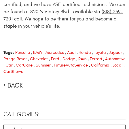
certified, and we have ASE-certified technicians. We can
be found at 820 S Victory Blvd., available via
(818) 239-
7201
call. We hope to be there for you and become a
staple in your vehicle’s life.
Tags:
Porsche
,
BMW
,
Mercedes
,
Audi
,
Honda
,
Toyota
,
Jaguar
,
Range Rover
,
Chevrolet
,
Ford
,
Dodge
,
RAM
,
Ferrari
,
Automotive
,
Car
,
CarCare
,
Summer
,
FutureAutoService
,
California
,
Local
,
CarShows
BACK
CATEGORIES: