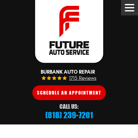
Tog
Me
BURBANK AUTO REPAIR
1715 Reviews
SCHEDULE AN APPOINTMENT
CALL US:
(818) 239-7201