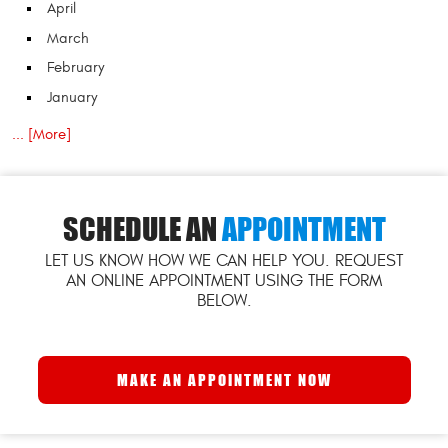
April
March
February
January
... [More]
SCHEDULE AN
APPOINTMENT
LET US KNOW HOW WE CAN HELP YOU. REQUEST
AN ONLINE APPOINTMENT USING THE FORM
BELOW.
MAKE AN APPOINTMENT NOW