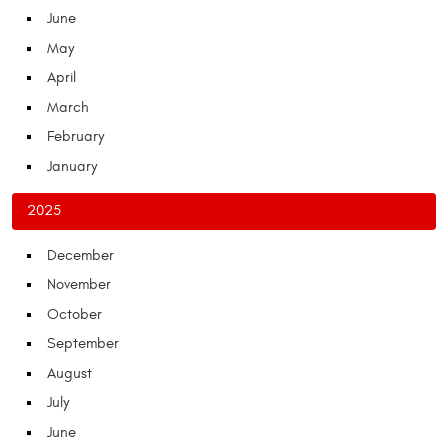
June
May
April
March
February
January
2025
December
November
October
September
August
July
June