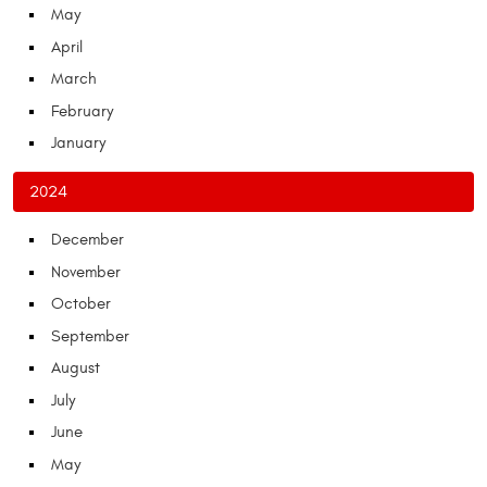
May
April
March
February
January
2024
December
November
October
September
August
July
June
May