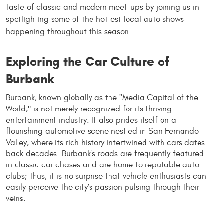
taste of classic and modern meet-ups by joining us in
spotlighting some of the hottest local auto shows
happening throughout this season.
Exploring the Car Culture of
Burbank
Burbank, known globally as the "Media Capital of the
World," is not merely recognized for its thriving
entertainment industry. It also prides itself on a
flourishing automotive scene nestled in San Fernando
Valley, where its rich history intertwined with cars dates
back decades. Burbank's roads are frequently featured
in classic car chases and are home to reputable auto
clubs; thus, it is no surprise that vehicle enthusiasts can
easily perceive the city’s passion pulsing through their
veins.