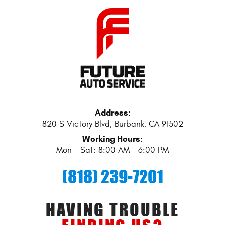
Address:
820 S Victory Blvd
,
Burbank, CA 91502
Working Hours:
Mon - Sat: 8:00 AM - 6:00 PM
(818) 239-7201
HAVING TROUBLE