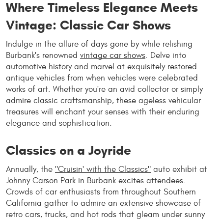
Where Timeless Elegance Meets
Vintage: Classic Car Shows
Indulge in the allure of days gone by while relishing
Burbank's renowned
vintage car shows
. Delve into
automotive history and marvel at exquisitely restored
antique vehicles from when vehicles were celebrated
works of art. Whether you're an avid collector or simply
admire classic craftsmanship, these ageless vehicular
treasures will enchant your senses with their enduring
elegance and sophistication.
Classics on a Joyride
Annually, the
"Cruisin' with the Classics"
auto exhibit at
Johnny Carson Park in Burbank excites attendees.
Crowds of car enthusiasts from throughout Southern
California gather to admire an extensive showcase of
retro cars, trucks, and hot rods that gleam under sunny