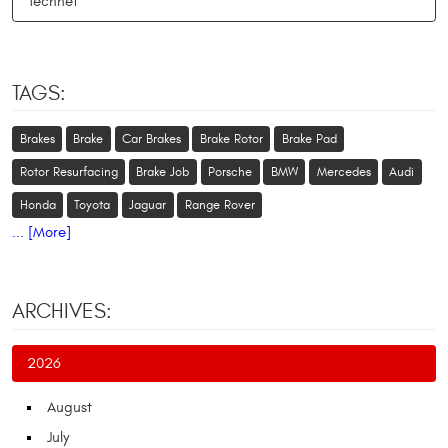
Technet
TAGS:
Brakes
Brake
Car Brakes
Brake Rotor
Brake Pad
Rotor Resurfacing
Brake Job
Porsche
BMW
Mercedes
Audi
Honda
Toyota
Jaguar
Range Rover
... [More]
ARCHIVES:
2026
August
July