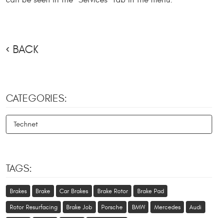
can be seen in the "Services" tab in the menu.
BACK
CATEGORIES:
Technet
TAGS:
Brakes
Brake
Car Brakes
Brake Rotor
Brake Pad
Rotor Resurfacing
Brake Job
Porsche
BMW
Mercedes
Audi