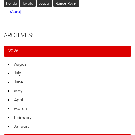
Honda
Toyota
Jaguar
Range Rover
... [More]
ARCHIVES:
2026
August
July
June
May
April
March
February
January