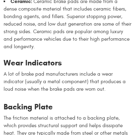
Ceramic:
Ceramic brake pads are made from a
dense composite material that includes ceramic fibers,
bonding agents, and fillers. Superior stopping power,
reduced noise, and low dust generation are some of their
strong sides. Ceramic pads are popular among luxury
and performance vehicles due to their high performance
and longevity.
Wear Indicators
A lot of brake pad manufacturers include a wear
indicator (usually a metal component) that produces a
loud noise when the brake pads are worn out.
Backing Plate
The friction material is attached to a backing plate,
which provides structural support and helps dissipate
heat. They are typically made from steel or other metals