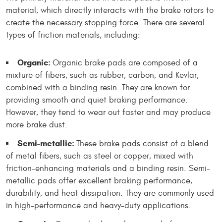
material, which directly interacts with the brake rotors to
create the necessary stopping force. There are several
types of friction materials, including:
Organic:
Organic brake pads are composed of a
mixture of fibers, such as rubber, carbon, and Kevlar,
combined with a binding resin. They are known for
providing smooth and quiet braking performance.
However, they tend to wear out faster and may produce
more brake dust.
Semi-metallic:
These brake pads consist of a blend
of metal fibers, such as steel or copper, mixed with
friction-enhancing materials and a binding resin. Semi-
metallic pads offer excellent braking performance,
durability, and heat dissipation. They are commonly used
in high-performance and heavy-duty applications.