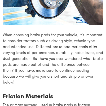
When choosing brake pads for your vehicle, it's important
to consider factors such as driving style, vehicle type,
and intended use. Different brake pad materials offer
varying levels of performance, durability, noise levels, and
dust generation. But have you ever wondered what brake
pads are made out of and the difference between
them? If you have, make sure to continue reading
because we will give you a short and simple answer
below!
Friction Materials
The primary material used in brake pads is friction