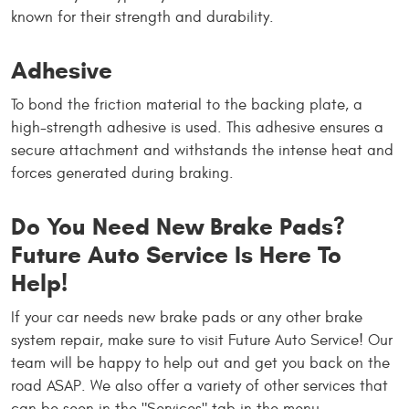
known for their strength and durability.
Adhesive
To bond the friction material to the backing plate, a
high-strength adhesive is used. This adhesive ensures a
secure attachment and withstands the intense heat and
forces generated during braking.
Do You Need New Brake Pads?
Future Auto Service Is Here To
Help!
If your car needs new brake pads or any other brake
system repair, make sure to visit Future Auto Service! Our
team will be happy to help out and get you back on the
road ASAP. We also offer a variety of other services that