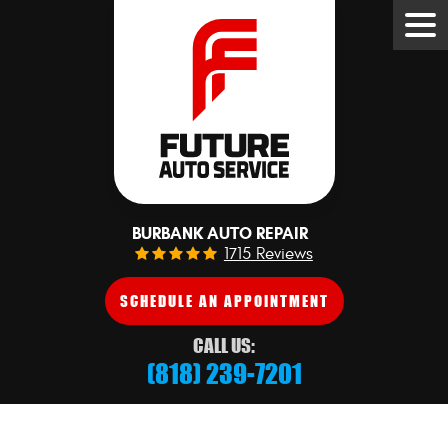
Tog
Me
BURBANK AUTO REPAIR
1715 Reviews
SCHEDULE AN APPOINTMENT
CALL US:
(818) 239-7201