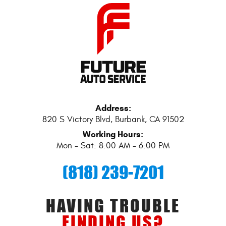
Address:
820 S Victory Blvd
,
Burbank, CA 91502
Working Hours:
Mon - Sat: 8:00 AM - 6:00 PM
(818) 239-7201
HAVING TROUBLE
FINDING US?