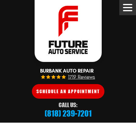
Tog
Me
BURBANK AUTO REPAIR
1719 Reviews
SCHEDULE AN APPOINTMENT
CALL US:
(818) 239-7201