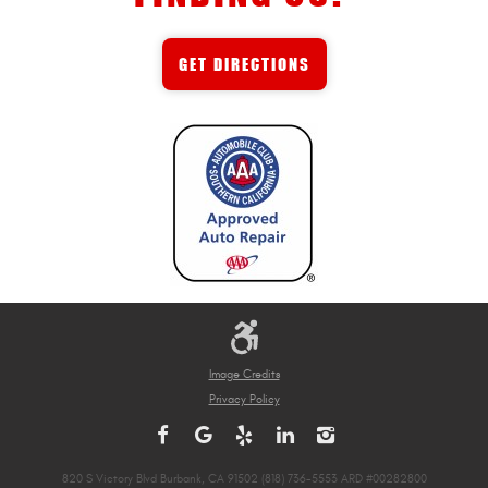
GET DIRECTIONS
Image Credits
Privacy Policy
820 S Victory Blvd Burbank, CA 91502 (818) 736-5553 ARD #00282800