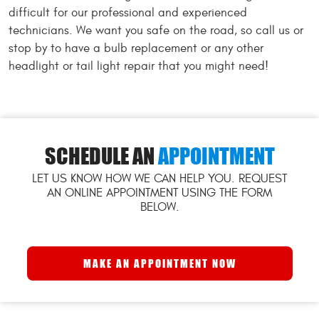
difficult for our professional and experienced
technicians. We want you safe on the road, so call us or
stop by to have a bulb replacement or any other
headlight or tail light repair that you might need!
SCHEDULE AN
APPOINTMENT
LET US KNOW HOW WE CAN HELP YOU. REQUEST
AN ONLINE APPOINTMENT USING THE FORM
BELOW.
MAKE AN APPOINTMENT NOW