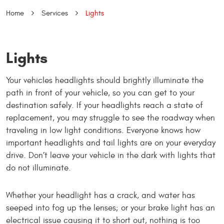
Home
Services
Lights
Lights
Your vehicles headlights should brightly illuminate the
path in front of your vehicle, so you can get to your
destination safely. If your headlights reach a state of
replacement, you may struggle to see the roadway when
traveling in low light conditions. Everyone knows how
important headlights and tail lights are on your everyday
drive. Don’t leave your vehicle in the dark with lights that
do not illuminate.
Whether your headlight has a crack, and water has
seeped into fog up the lenses; or your brake light has an
electrical issue causing it to short out, nothing is too