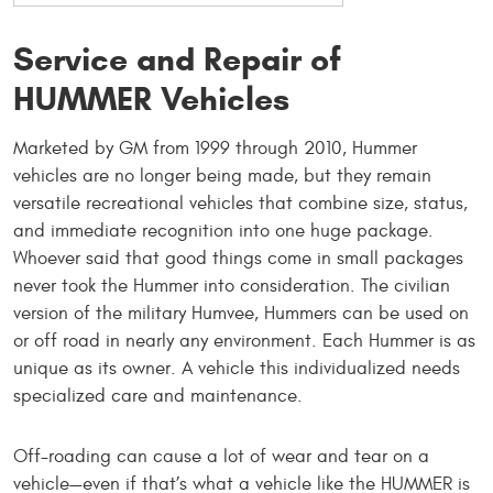
Service and Repair of
HUMMER Vehicles
Marketed by GM from 1999 through 2010, Hummer
vehicles are no longer being made, but they remain
versatile recreational vehicles that combine size, status,
and immediate recognition into one huge package.
Whoever said that good things come in small packages
never took the Hummer into consideration. The civilian
version of the military Humvee, Hummers can be used on
or off road in nearly any environment. Each Hummer is as
unique as its owner. A vehicle this individualized needs
specialized care and maintenance.
Off-roading can cause a lot of wear and tear on a
vehicle—even if that’s what a vehicle like the HUMMER is