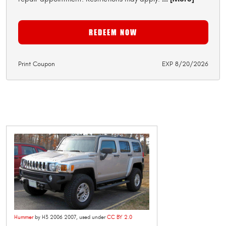
REDEEM NOW
Print Coupon
EXP 8/20/2026
Hummer
by H3 2006 2007, used under
CC BY 2.0