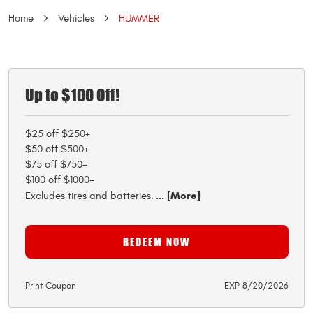
Home
Vehicles
HUMMER
Up to $100 Off!
$25 off $250+
$50 off $500+
$75 off $750+
$100 off $1000+
... [More]
Excludes tires and batteries,
REDEEM NOW
Print Coupon
EXP 8/20/2026