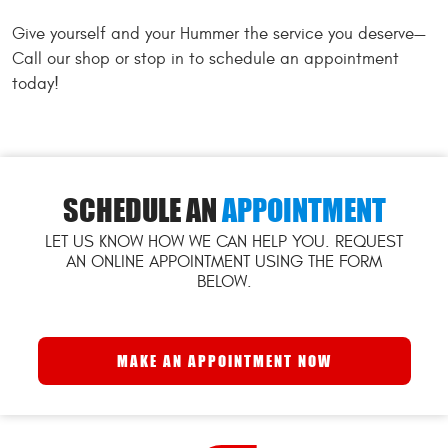
Give yourself and your Hummer the service you deserve—
Call our shop or stop in to schedule an appointment
today!
SCHEDULE AN
APPOINTMENT
LET US KNOW HOW WE CAN HELP YOU. REQUEST
AN ONLINE APPOINTMENT USING THE FORM
BELOW.
MAKE AN APPOINTMENT NOW