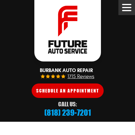
Tog
Me
BURBANK AUTO REPAIR
1715 Reviews
SCHEDULE AN APPOINTMENT
CALL US:
(818) 239-7201