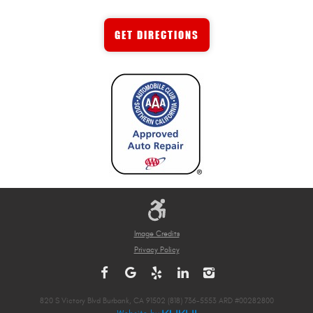
GET DIRECTIONS
Image Credits
Privacy Policy
820 S Victory Blvd Burbank, CA 91502 (818) 736-5553 ARD #00282800