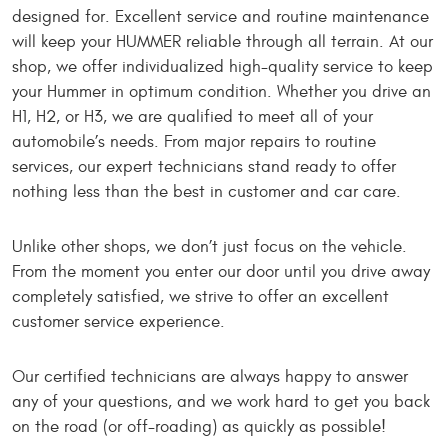
designed for. Excellent service and routine maintenance
will keep your HUMMER reliable through all terrain. At our
shop, we offer individualized high-quality service to keep
your Hummer in optimum condition. Whether you drive an
H1, H2, or H3, we are qualified to meet all of your
automobile’s needs. From major repairs to routine
services, our expert technicians stand ready to offer
nothing less than the best in customer and car care.
Unlike other shops, we don’t just focus on the vehicle.
From the moment you enter our door until you drive away
completely satisfied, we strive to offer an excellent
customer service experience.
Our certified technicians are always happy to answer
any of your questions, and we work hard to get you back
on the road (or off-roading) as quickly as possible!