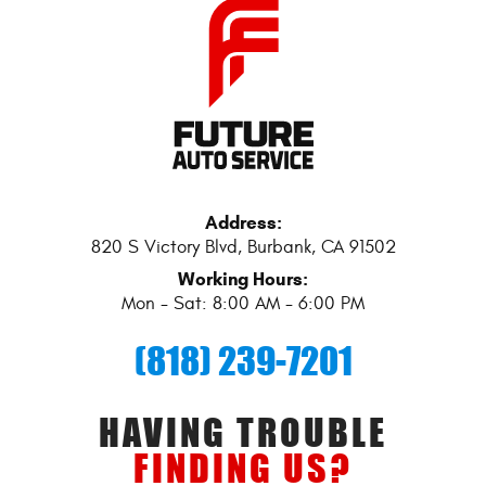
Address:
820 S Victory Blvd
,
Burbank, CA 91502
Working Hours:
Mon - Sat: 8:00 AM - 6:00 PM
(818) 239-7201
HAVING TROUBLE
FINDING US?