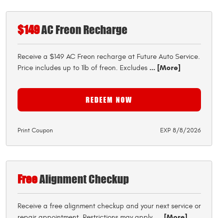
$149
AC Freon Recharge
Receive a $149 AC Freon recharge at Future Auto Service.
... [More]
Price includes up to 1lb of freon. Excludes
REDEEM NOW
Print Coupon
EXP 8/8/2026
Free
Alignment Checkup
Receive a free alignment checkup and your next service or
... [More]
repair appointment. Restrictions may apply.