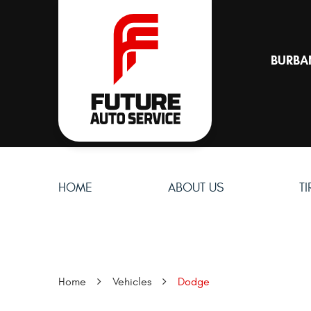
BURBA
HOME
ABOUT US
T
Home
Vehicles
Dodge