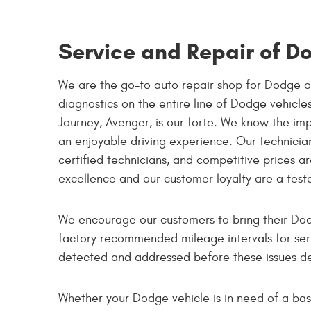
Service and Repair of D
We are the go-to auto repair shop for Dodge o
diagnostics on the entire line of Dodge vehicl
Journey, Avenger, is our forte. We know the imp
an enjoyable driving experience. Our technicians
certified technicians, and competitive prices 
excellence and our customer loyalty are a test
We encourage our customers to bring their Dod
factory recommended mileage intervals for ser
detected and addressed before these issues de
Whether your Dodge vehicle is in need of a basi