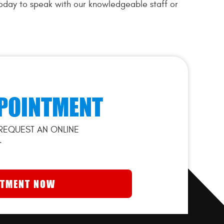
today to speak with our knowledgeable staff or
POINTMENT
REQUEST AN ONLINE
.
NTMENT NOW