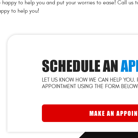
 happy to help you and put your worries to ease! Call us 
ppy to help you!
SCHEDULE AN
AP
LET US KNOW HOW WE CAN HELP YOU. 
APPOINTMENT USING THE FORM BELOW
MAKE AN APPOI