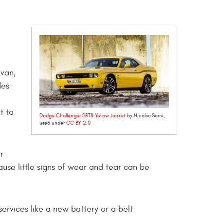
avan,
des
t to
Dodge Challenger SRT8 Yellow Jacket
by Nicolas Serre,
used under
CC BY 2.0
r
se little signs of wear and tear can be
ervices like a new battery or a belt