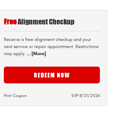
Free
Alignment Checkup
Receive a free alignment checkup and your
next service or repair appointment. Restrictions
... [More]
may apply.
REDEEM NOW
Print Coupon
EXP 8/21/2026