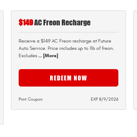
$149
AC Freon Recharge
Receive a $149 AC Freon recharge at Future
Auto Service. Price includes up to 1lb of freon.
... [More]
Excludes
REDEEM NOW
Print Coupon
EXP 8/9/2026