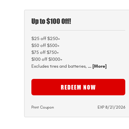
Up to $100 Off!
$25 off $250+
$50 off $500+
$75 off $750+
$100 off $1000+
... [More]
Excludes tires and batteries,
REDEEM NOW
Print Coupon
EXP 8/21/2026