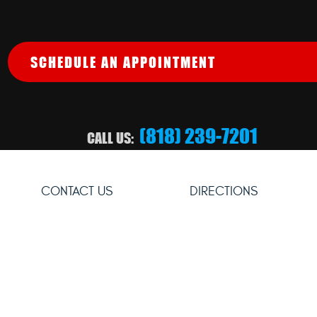
SCHEDULE AN APPOINTMENT
(818) 239-7201
CALL US:
CONTACT US
DIRECTIONS