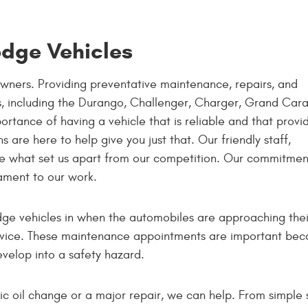
odge Vehicles
wners. Providing preventative maintenance, repairs, and
es, including the Durango, Challenger, Charger, Grand Car
ortance of having a vehicle that is reliable and that provi
 are here to help give you just that. Our friendly staff,
are what set us apart from our competition. Our commitmen
ament to our work.
ge vehicles in when the automobiles are approaching thei
vice. These maintenance appointments are important becau
velop into a safety hazard.
c oil change or a major repair, we can help. From simple s