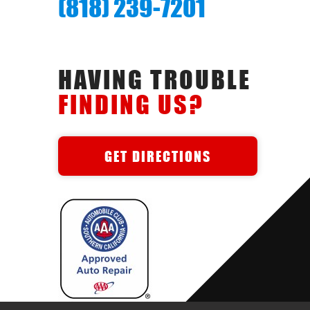
(818) 239-7201
HAVING TROUBLE
FINDING US?
GET DIRECTIONS