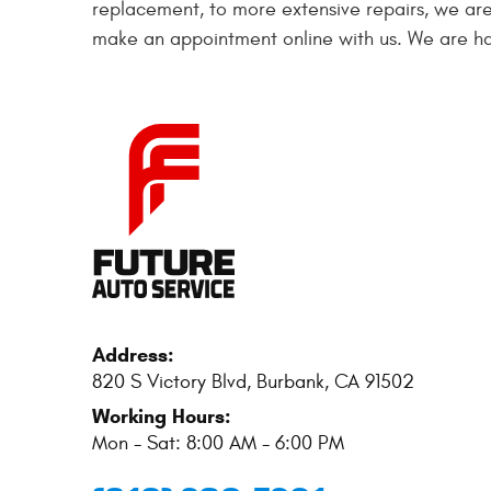
replacement, to more extensive repairs, we are
make an appointment online with us. We are ha
Address:
820 S Victory Blvd
,
Burbank, CA 91502
Working Hours:
Mon - Sat: 8:00 AM - 6:00 PM