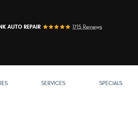
NK AUTO REPAIR
1715 Reviews
IRES
SERVICES
SPECIALS