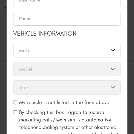
Home
Appointments
VEHICLE INFORMATION
MAKE AN APPOINTMENT NOW
SCHEDULE AN
APPOINTMENT
LET US KNOW HOW WE CAN HELP YOU. REQUEST
AN ONLINE APPOINTMENT USING THE FORM
BELOW.
My vehicle is not listed in the form above.
By checking this box I agree to receive
marketing calls/texts sent via automative
MAKE AN APPOINTMENT NOW
telephone dialing system or other electronic