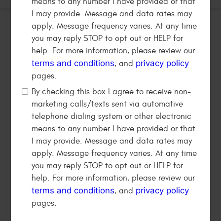
means to any number I have provided or that
I may provide. Message and data rates may
apply. Message frequency varies. At any time
you may reply STOP to opt out or HELP for
help. For more information, please review our
terms and conditions
privacy policy
, and
pages.
By checking this box I agree to receive non-
marketing calls/texts sent via automative
telephone dialing system or other electronic
Address:
means to any number I have provided or that
820 S Victory Blvd
,
Burbank, CA 91502
I may provide. Message and data rates may
Working Hours:
apply. Message frequency varies. At any time
Mon - Sat: 8:00 AM - 6:00 PM
you may reply STOP to opt out or HELP for
help. For more information, please review our
(818) 239-7201
terms and conditions
privacy policy
, and
pages.
HAVING TROUBLE