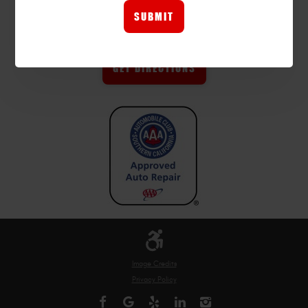
FINDING US?
GET DIRECTIONS
Image Credits
Privacy Policy